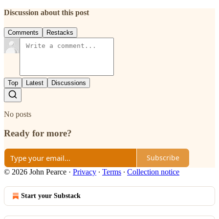
Discussion about this post
Comments
Restacks
Top
Latest
Discussions
No posts
Ready for more?
Subscribe
© 2026 John Pearce
·
Privacy
∙
Terms
∙
Collection notice
Start your Substack