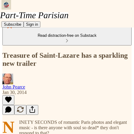
Subscribe
Sign in
Read distraction-free on Substack
Treasure of Saint-Lazare has a sparkling
new trailer
John Pearce
Jan 30, 2014
N
INETY SECONDS of romantic Paris photos and elegant
music - is there anyone with soul so dead* they don't
respond to that?