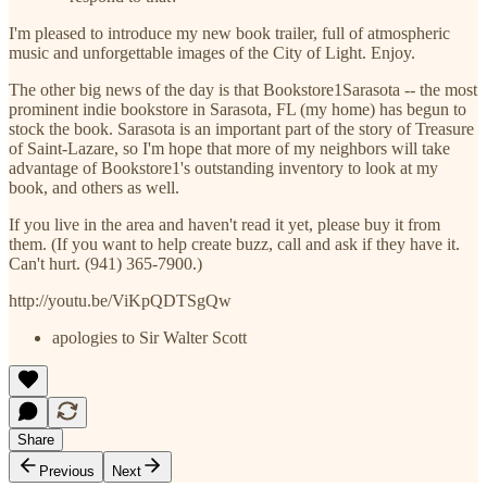
I'm pleased to introduce my new book trailer, full of atmospheric
music and unforgettable images of the City of Light. Enjoy.
The other big news of the day is that Bookstore1Sarasota -- the most
prominent indie bookstore in Sarasota, FL (my home) has begun to
stock the book. Sarasota is an important part of the story of Treasure
of Saint-Lazare, so I'm hope that more of my neighbors will take
advantage of Bookstore1's outstanding inventory to look at my
book, and others as well.
If you live in the area and haven't read it yet, please buy it from
them. (If you want to help create buzz, call and ask if they have it.
Can't hurt. (941) 365-7900.)
http://youtu.be/ViKpQDTSgQw
apologies to Sir Walter Scott
Share
Previous
Next