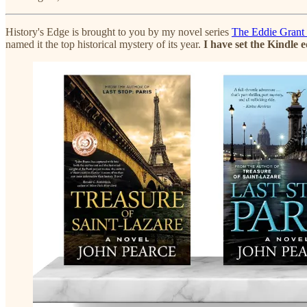
History's Edge is brought to you by my novel series
The Eddie Grant
named it the top historical mystery of its year.
I have set the Kindle 