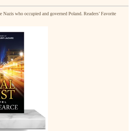
g the Nazis who occupied and governed Poland. Readers’ Favorite