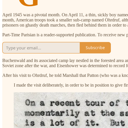
April 1945 was a pivotal month. On April 11, a thin, sickly boy name
month, American troops took a smaller sub-camp named Ohrdruf, alth
prisoners on ghastly death marches, then fled behind them in order to
Part-Time Parisian is a reader-supported publication. To receive new 
Subscribe
Buchenwald and its associated camp lay nestled in the forested area ar
Soviet zone after the war, and Eisenhower was determined to record fo
After his visit to Ohrdruf, he told Marshall that Patton (who was a 
I made the visit deliberately, in order to be in position to give 