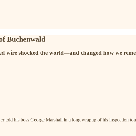
 of Buchenwald
arbed wire shocked the world—and changed how we rem
r told his boss George Marshall in a long wrapup of his inspection tou