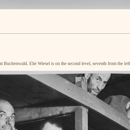
Buchenwald. Elie Wiesel is on the second level, seventh from the left, 