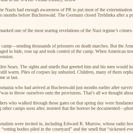
he Nazis had enough awareness of PR to put most of the extermination
 months before Buchenwald. The Germans closed Treblinka after a pris
marked one of the most searing revelations of the Nazi regime’s crim
the camp—sending thousands of prisoners on death marches. But the Amer
ged to hide, rose up and took control of the camp. When American troop
hension.
n Sears. The sights and smells that greeted him and his men would haun
ill warm. Piles of corpses lay unburied. Children, many of them orphan
e at last.
omania who had arrived at Buchenwald just months earlier after surviv
, “was to throw ourselves onto the provisions. That’s all we thought abo
diers who walked through those gates on that spring day were fundame
g other camps soon after, insisted that the horrors be documented—pho
rnalists were invited in, including Edward R. Murrow, whose radio broa
“rotting bodies piled in the courtyard” and the smell that “sickened ev