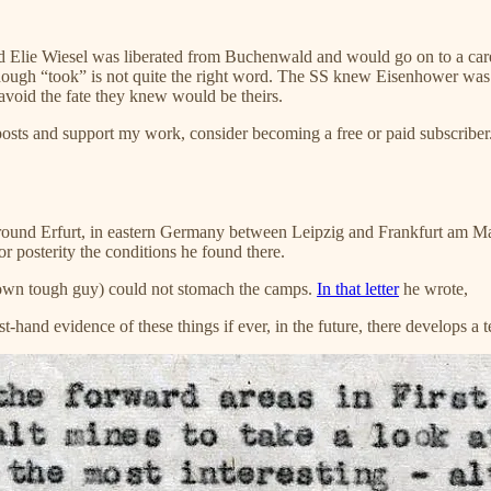
d Elie Wiesel was liberated from Buchenwald and would go on to a caree
ough “took” is not quite the right word. The SS knew Eisenhower was 
 avoid the fate they knew would be theirs.
posts and support my work, consider becoming a free or paid subscriber
ound Erfurt, in eastern Germany between Leipzig and Frankfurt am Main, 
r posterity the conditions he found there.
known tough guy) could not stomach the camps.
In that letter
he wrote,
first-hand evidence of these things if ever, in the future, there develops