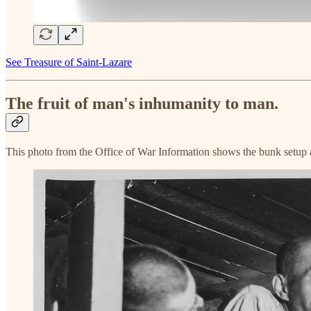
See Treasure of Saint-Lazare
The fruit of man's inhumanity to man.
This photo from the Office of War Information shows the bunk setup at 