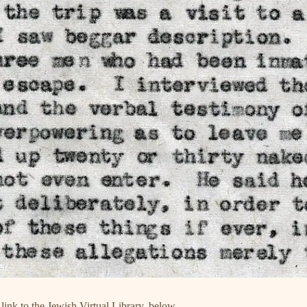
 link to the Jewish Virtual Library, below