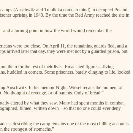
 camps (Auschwitz and Treblinka come to mind) in occupied Poland,
oner uprising in 1943. By the time the Red Army reached the site in
es—and a turning point in how the world would remember the
icans were too close. On April 11, the remaining guards fled, and a
s arrived later that day, they were met not by a guarded prison, but
t them for the rest of their lives. Emaciated figures—living
s, huddled in corners. Some prisoners, barely clinging to life, looked
ing Auschwitz. In his memoir Night, Wiesel recalls the moment of
ut. No thought of revenge, or of parents. Only of bread.”
ntally altered by what they saw. Many had spent months in combat,
tographed, filmed, written down—so that no one could ever deny
dcast describing the camp remains one of the most chilling accounts
en the strongest of stomachs.”