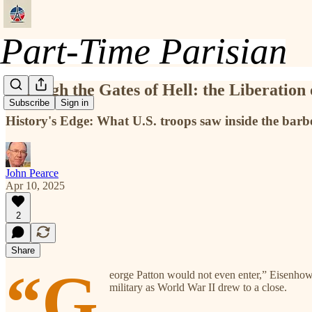
Through the Gates of Hell: the Liberation
Subscribe
Sign in
History's Edge: What U.S. troops saw inside the b
John Pearce
Apr 10, 2025
2
Share
“G
eorge Patton would not even enter,” Eisenhowe
military as World War II drew to a close.