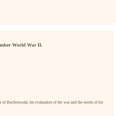
ember World War II.
r of Buchenwald, his evaluation of the war and the needs of his