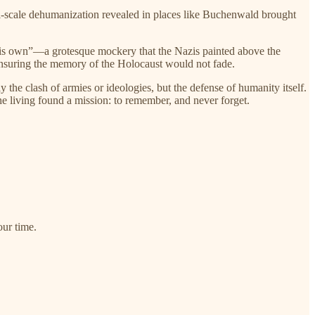
l-scale dehumanization revealed in places like Buchenwald brought
is own”—a grotesque mockery that the Nazis painted above the
 ensuring the memory of the Holocaust would not fade.
he clash of armies or ideologies, but the defense of humanity itself.
e living found a mission: to remember, and never forget.
ur time.