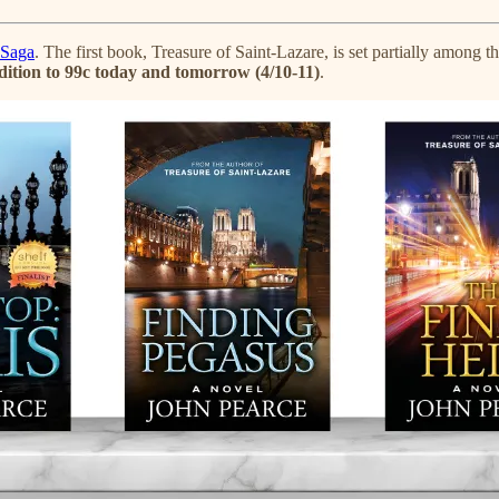
 Saga
. The first book, Treasure of Saint-Lazare, is set partially amon
edition to 99c today and tomorrow (4/10-11)
.