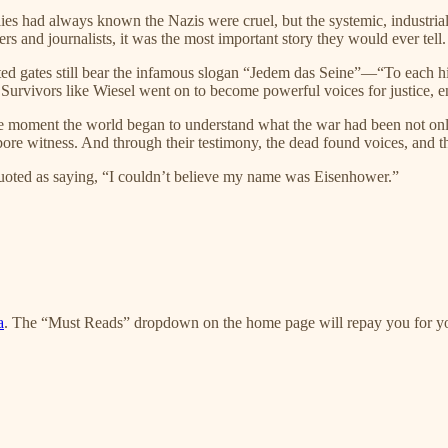
es had always known the Nazis were cruel, but the systemic, industria
rs and journalists, it was the most important story they would ever tell.
ed gates still bear the infamous slogan “Jedem das Seine”—“To each h
. Survivors like Wiesel went on to become powerful voices for justice,
e moment the world began to understand what the war had been not only t
ore witness. And through their testimony, the dead found voices, and th
quoted as saying, “I couldn’t believe my name was Eisenhower.”
a
. The “Must Reads” dropdown on the home page will repay you for yo