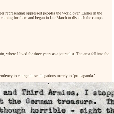
r representing oppressed peoples the world over. Earlier in the
coming for them and began in late March to dispatch the camp's
.
where I lived for three years as a journalist. The area fell into the
 a tendency to charge these allegations merely to ‘propaganda.’