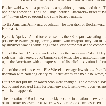
Buchenwald was not a pure death camp, although many died there. T
not in the homeland. The Red Army liberated Auschwitz-Birkenau two
1944 it was plowed ground and some buried remains.
To the American Army and population, the liberation of Buchenwald 
Holocaust.
By early April, as Allied forces closed in, the SS began evacuating 
prisoner resistance group, secretly armed with weapons they had mana
by survivors waving white flags and a vast horror that defied compre
One of the first U.S. commanders to enter the camp was Colonel Hayde
skeletons—staggered out of barracks and tents. The crematorium was st
up at the Americans with an expression of disbelief—salvation had com
One of those witnesses was Elie Wiesel, a teenage Jewish boy from R
liberation with haunting clarity. “Our first act as free men,” he wrote
But it wasn’t just the prisoners who were changed. The American sol
but nothing prepared them for Buchenwald. Eisenhower, upon visitin
what had happened.
The liberation of Buchenwald quickly became international news. Jou
of the Holocaust ever aired. Murrow’s voice broke as he described the 