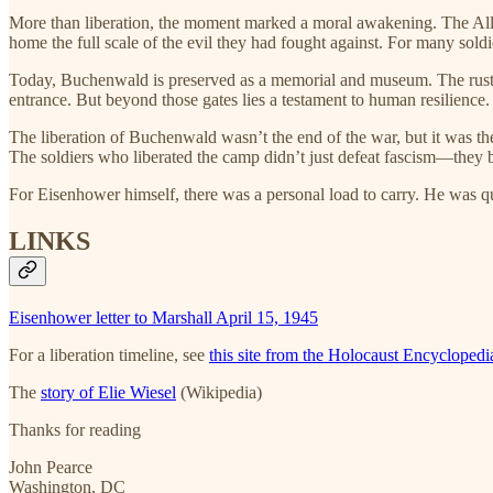
More than liberation, the moment marked a moral awakening. The Alli
home the full scale of the evil they had fought against. For many soldie
Today, Buchenwald is preserved as a memorial and museum. The rust
entrance. But beyond those gates lies a testament to human resilience
The liberation of Buchenwald wasn’t the end of the war, but it was th
The soldiers who liberated the camp didn’t just defeat fascism—they b
For Eisenhower himself, there was a personal load to carry. He was 
LINKS
Eisenhower letter to Marshall April 15, 1945
For a liberation timeline, see
this site from the Holocaust Encyclopedi
The
story of Elie Wiesel
(Wikipedia)
Thanks for reading
John Pearce
Washington, DC