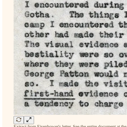
Extract from Eisenhower's letter. See the entire document at the