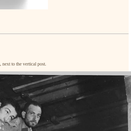
next to the vertical post.