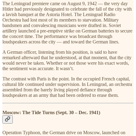
The Leningrad premiere came on August 9, 1942 — the very day
Hitler had previously designated to celebrate the fall of the city with
a lavish banquet at the Astoria Hotel. The Leningrad Radio
Orchestra had lost most of its members to starvation. Military
bandsmen and convalescing musicians were drafted in. Soviet
artillery launched a pre-emptive strike on German batteries to secure
the concert time. The performance was broadcast through
loudspeakers across the city — and toward the German lines.
A German officer, listening from his position, is said to have
remarked afterward that he understood, at that moment, that the city
would never be taken. Whether or not those were his exact words,
the sentiment was accurate. It wasn’t.
The contrast with Paris is the point. In the occupied French capital,
cultural life continued under supervision. In Leningrad, an orchestra
assembled from the barely living played defiance through
loudspeakers at an army that had been ordered to erase them.
Moscow: The Tide Turns (Sept. 30 – Dec. 1941)
Operation Typhoon, the German drive on Moscow, launched on