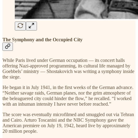
The Symphony and the Occupied City
While Paris lived under German occupation — its concert halls
offering Nazi-approved programming, its cultural life managed by
Goebbels’ ministry — Shostakovich was writing a symphony inside
the siege.
He began it in July 1941, in the first weeks of the German advance.
“Neither savage raids, German planes, nor the grim atmosphere of
the beleaguered city could hinder the flow,” he recalled. “I worked
with an inhuman intensity I have never before reached.”
The score was eventually microfilmed and smuggled out via Tehran
and Cairo. Arturo Toscanini and the NBC Symphony gave the
American premiere on July 19, 1942, heard live by approximately
20 million people.