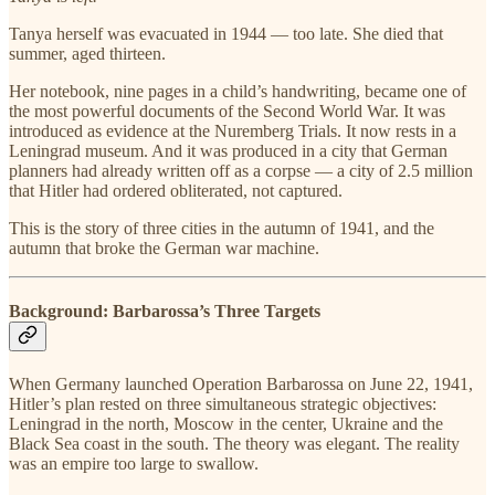
Tanya herself was evacuated in 1944 — too late. She died that
summer, aged thirteen.
Her notebook, nine pages in a child’s handwriting, became one of
the most powerful documents of the Second World War. It was
introduced as evidence at the Nuremberg Trials. It now rests in a
Leningrad museum. And it was produced in a city that German
planners had already written off as a corpse — a city of 2.5 million
that Hitler had ordered obliterated, not captured.
This is the story of three cities in the autumn of 1941, and the
autumn that broke the German war machine.
Background: Barbarossa’s Three Targets
When Germany launched Operation Barbarossa on June 22, 1941,
Hitler’s plan rested on three simultaneous strategic objectives:
Leningrad in the north, Moscow in the center, Ukraine and the
Black Sea coast in the south. The theory was elegant. The reality
was an empire too large to swallow.