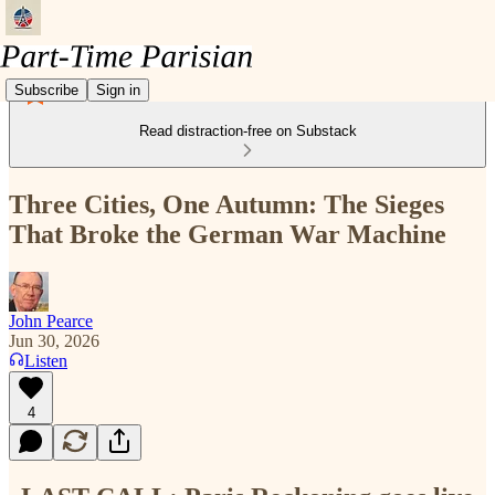
Subscribe
Sign in
Read distraction-free on Substack
Three Cities, One Autumn: The Sieges
That Broke the German War Machine
John Pearce
Jun 30, 2026
Listen
4