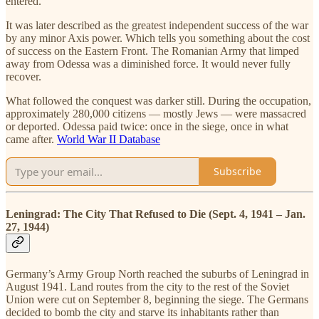
entered.
It was later described as the greatest independent success of the war
by any minor Axis power. Which tells you something about the cost
of success on the Eastern Front. The Romanian Army that limped
away from Odessa was a diminished force. It would never fully
recover.
What followed the conquest was darker still. During the occupation,
approximately 280,000 citizens — mostly Jews — were massacred
or deported. Odessa paid twice: once in the siege, once in what
came after.
World War II Database
Subscribe
Leningrad: The City That Refused to Die (Sept. 4, 1941 – Jan.
27, 1944)
Germany’s Army Group North reached the suburbs of Leningrad in
August 1941. Land routes from the city to the rest of the Soviet
Union were cut on September 8, beginning the siege. The Germans
decided to bomb the city and starve its inhabitants rather than