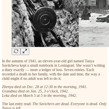
In the autumn of 1941, an eleven-year-old girl named Tanya
Savitcheva kept a small notebook in Leningrad. She wasn’t writing
a diary exactly — more a ledger of loss. Seven entries. Each
recorded a death in her family, with the date and time, the way a
child might if no adult was left to do it.
Zhenya died on Dec. 28 at 12:30 in the morning, 1941.
Grandma died on Jan. 25, 3 o’clock, 1942.
Leka died on March 5 at 5 in the morning, 1942.
The last entry read:
The Savichevs are dead. Everyone is dead. Only
Tanya is left.