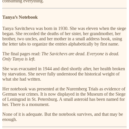
consuming everything.
Tanya’s Notebook
Tanya Savitcheva was born in 1930. She was eleven when the siege
began. She recorded the deaths of her sister, her grandmother, her
brother, two uncles, and her mother in a small address book, using
the letter tabs to organize the entries alphabetically by first name.
The final pages read:
The Savichevs are dead. Everyone is dead.
Only Tanya is left.
She was evacuated in 1944 and died shortly after, her health broken
by starvation. She never fully understood the historical weight of
what she had written.
Her notebook was presented at the Nuremberg Trials as evidence of
German war crimes. It is now displayed in the Museum of the Siege
of Leningrad in St. Petersburg. A small asteroid has been named for
her. There is a monument.
None of it is adequate. But the notebook survives, and that may be
enough.