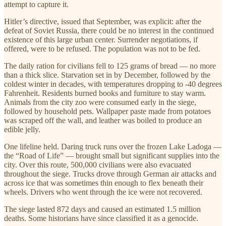
attempt to capture it.
Hitler’s directive, issued that September, was explicit: after the
defeat of Soviet Russia, there could be no interest in the continued
existence of this large urban center. Surrender negotiations, if
offered, were to be refused. The population was not to be fed.
The daily ration for civilians fell to 125 grams of bread — no more
than a thick slice. Starvation set in by December, followed by the
coldest winter in decades, with temperatures dropping to -40 degrees
Fahrenheit. Residents burned books and furniture to stay warm.
Animals from the city zoo were consumed early in the siege,
followed by household pets. Wallpaper paste made from potatoes
was scraped off the wall, and leather was boiled to produce an
edible jelly.
One lifeline held. Daring truck runs over the frozen Lake Ladoga —
the “Road of Life” — brought small but significant supplies into the
city. Over this route, 500,000 civilians were also evacuated
throughout the siege. Trucks drove through German air attacks and
across ice that was sometimes thin enough to flex beneath their
wheels. Drivers who went through the ice were not recovered.
The siege lasted 872 days and caused an estimated 1.5 million
deaths. Some historians have since classified it as a genocide.