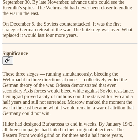
September 30. By late November, advance units could see the
Kremlin’s spires. The Wehrmacht had never been closer to ending
the war in the east.
On December 5, the Soviets counterattacked. It was the first
strategic German retreat of the war. The blitzkrieg was over. What
replaced it would last four more years.
Significance
These three sieges — running simultaneously, bleeding the
Wehrmacht in three directions at once — collectively ended the
German theory of the war. Odessa demonstrated that even
secondary Axis forces would bleed white against Soviet resistance.
Leningrad proved a city of millions could be starved for two and a
half years and still not surrender. Moscow marked the moment the
war in the east became what it would remain: a war of attrition that
Germany could not win.
Hitler had designed Barbarossa to end in weeks. By January 1942,
all three campaigns had failed in their original objectives. The
Eastern Front would grind on for three and a half more years,