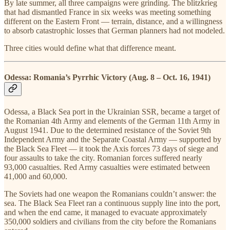
By late summer, all three campaigns were grinding. The blitzkrieg
that had dismantled France in six weeks was meeting something
different on the Eastern Front — terrain, distance, and a willingness
to absorb catastrophic losses that German planners had not modeled.
Three cities would define what that difference meant.
Odessa: Romania’s Pyrrhic Victory (Aug. 8 – Oct. 16, 1941)
Odessa, a Black Sea port in the Ukrainian SSR, became a target of
the Romanian 4th Army and elements of the German 11th Army in
August 1941. Due to the determined resistance of the Soviet 9th
Independent Army and the Separate Coastal Army — supported by
the Black Sea Fleet — it took the Axis forces 73 days of siege and
four assaults to take the city. Romanian forces suffered nearly
93,000 casualties. Red Army casualties were estimated between
41,000 and 60,000.
The Soviets had one weapon the Romanians couldn’t answer: the
sea. The Black Sea Fleet ran a continuous supply line into the port,
and when the end came, it managed to evacuate approximately
350,000 soldiers and civilians from the city before the Romanians