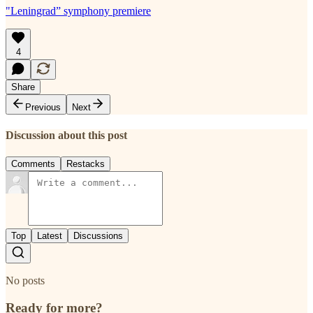
"Leningrad” symphony premiere
4
Share
Previous
Next
Discussion about this post
Comments
Restacks
Top
Latest
Discussions
No posts
Ready for more?