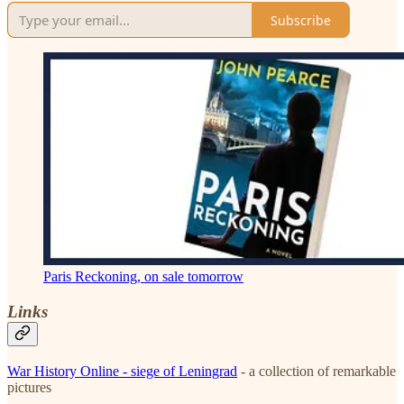
Subscribe
Paris Reckoning, on sale tomorrow
Links
War History Online - siege of Leningrad
- a collection of remarkable
pictures