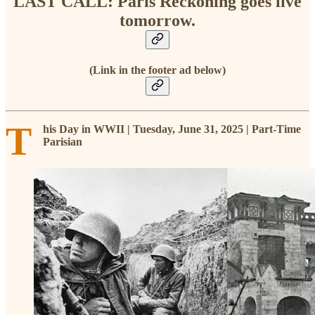
LAST CALL: Paris Reckoning goes live
tomorrow.
(Link in the footer ad below)
T
his Day in WWII | Tuesday, June 31, 2025 | Part-Time
Parisian