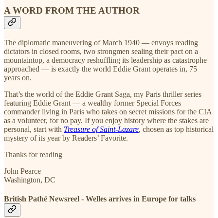
A WORD FROM THE AUTHOR
The diplomatic maneuvering of March 1940 — envoys reading
dictators in closed rooms, two strongmen sealing their pact on a
mountaintop, a democracy reshuffling its leadership as catastrophe
approached — is exactly the world Eddie Grant operates in, 75
years on.
That’s the world of the Eddie Grant Saga, my Paris thriller series
featuring Eddie Grant — a wealthy former Special Forces
commander living in Paris who takes on secret missions for the CIA
as a volunteer, for no pay. If you enjoy history where the stakes are
personal, start with
Treasure of Saint-Lazare
, chosen as top historical
mystery of its year by Readers’ Favorite.
Thanks for reading
John Pearce
Washington, DC
British Pathé Newsreel - Welles arrives in Europe for talks