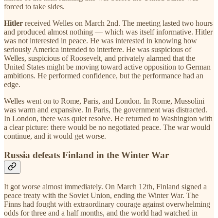
forced to take sides.
Hitler
received Welles on March 2nd. The meeting lasted two hours
and produced almost nothing — which was itself informative. Hitler
was not interested in peace. He was interested in knowing how
seriously America intended to interfere. He was suspicious of
Welles, suspicious of Roosevelt, and privately alarmed that the
United States might be moving toward active opposition to German
ambitions. He performed confidence, but the performance had an
edge.
Welles went on to Rome, Paris, and London. In Rome, Mussolini
was warm and expansive. In Paris, the government was distracted.
In London, there was quiet resolve. He returned to Washington with
a clear picture: there would be no negotiated peace. The war would
continue, and it would get worse.
Russia defeats Finland in the Winter War
It got worse almost immediately. On March 12th, Finland signed a
peace treaty with the Soviet Union, ending the Winter War. The
Finns had fought with extraordinary courage against overwhelming
odds for three and a half months, and the world had watched in