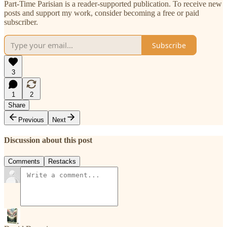
Part-Time Parisian is a reader-supported publication. To receive new
posts and support my work, consider becoming a free or paid
subscriber.
Subscribe
3
1
2
Share
Previous
Next
Discussion about this post
Comments
Restacks