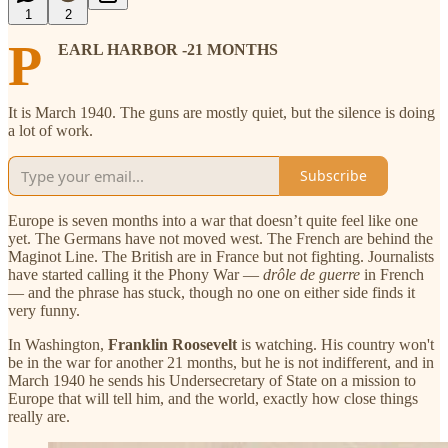
1
2
P
EARL HARBOR -21 MONTHS
It is March 1940. The guns are mostly quiet, but the silence is doing
a lot of work.
Subscribe
Europe is seven months into a war that doesn’t quite feel like one
yet. The Germans have not moved west. The French are behind the
Maginot Line. The British are in France but not fighting. Journalists
have started calling it the Phony War —
drôle de guerre
in French
— and the phrase has stuck, though no one on either side finds it
very funny.
In Washington,
Franklin Roosevelt
is watching. His country won't
be in the war for another 21 months, but he is not indifferent, and in
March 1940 he sends his Undersecretary of State on a mission to
Europe that will tell him, and the world, exactly how close things
really are.