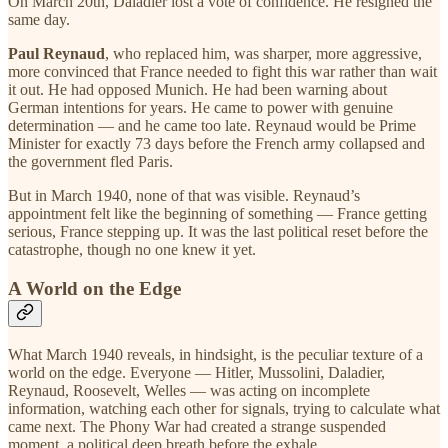
On March 20th, Daladier lost a vote of confidence. He resigned the
same day.
Paul Reynaud
, who replaced him, was sharper, more aggressive,
more convinced that France needed to fight this war rather than wait
it out. He had opposed Munich. He had been warning about
German intentions for years. He came to power with genuine
determination — and he came too late. Reynaud would be Prime
Minister for exactly 73 days before the French army collapsed and
the government fled Paris.
But in March 1940, none of that was visible. Reynaud’s
appointment felt like the beginning of something — France getting
serious, France stepping up. It was the last political reset before the
catastrophe, though no one knew it yet.
A World on the Edge
What March 1940 reveals, in hindsight, is the peculiar texture of a
world on the edge. Everyone — Hitler, Mussolini, Daladier,
Reynaud, Roosevelt, Welles — was acting on incomplete
information, watching each other for signals, trying to calculate what
came next. The Phony War had created a strange suspended
moment, a political deep breath before the exhale.