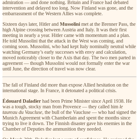
admiration — and done nothing. Britain and France had debated
intervention and delayed too long. Now Finland was gone, and the
embarrassment of the Western Allies was complete.
Sixteen days later, Hitler and
Mussolini
met at the Brenner Pass, the
high Alpine crossing between Austria and Italy. It was their first
meeting in nearly a year. Hitler came with momentum and a plan.
He told Mussolini that the attack in the West was coming, and
coming soon. Mussolini, who had kept Italy nominally neutral while
watching Germany’s early successes with envy and calculation,
moved noticeably closer to the Axis that day. The two men parted in
agreement — though Mussolini would not formally enter the war
until June, the direction of travel was now clear.
The fall of Finland did more than expose Allied hesitation on the
international stage. In France, it detonated a political crisis.
Édouard Daladier
had been Prime Minister since April 1938. He
was a tough, stocky man from Provence — they called him
le
taureau du Vaucluse
, the bull of the Vaucluse — who had signed the
Munich Agreement with Chamberlain and spent the months since
trying to live it down. The Finnish disaster gave his enemies in the
Chamber of Deputies the ammunition they needed.