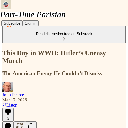
Subscribe
Sign in
Read distraction-free on Substack
This Day in WWII: Hitler’s Uneasy
March
The American Envoy He Couldn’t Dismiss
John Pearce
Mar 17, 2026
Listen
3