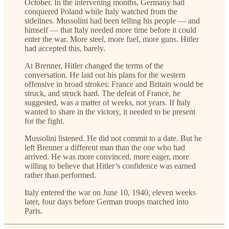
October. In the intervening months, Germany had
conquered Poland while Italy watched from the
sidelines. Mussolini had been telling his people — and
himself — that Italy needed more time before it could
enter the war. More steel, more fuel, more guns. Hitler
had accepted this, barely.
At Brenner, Hitler changed the terms of the
conversation. He laid out his plans for the western
offensive in broad strokes: France and Britain would be
struck, and struck hard. The defeat of France, he
suggested, was a matter of weeks, not years. If Italy
wanted to share in the victory, it needed to be present
for the fight.
Mussolini listened. He did not commit to a date. But he
left Brenner a different man than the one who had
arrived. He was more convinced, more eager, more
willing to believe that Hitler’s confidence was earned
rather than performed.
Italy entered the war on June 10, 1940, eleven weeks
later, four days before German troops marched into
Paris.