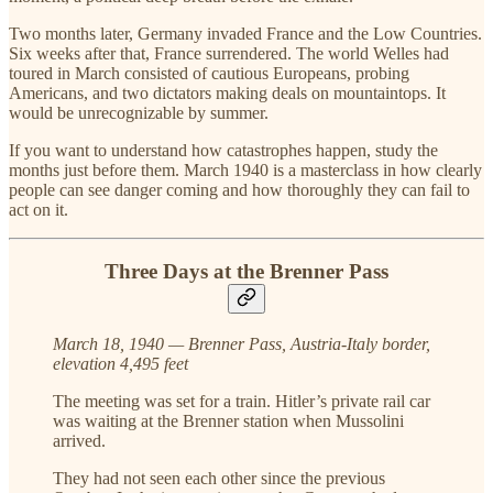
Two months later, Germany invaded France and the Low Countries.
Six weeks after that, France surrendered. The world Welles had
toured in March consisted of cautious Europeans, probing
Americans, and two dictators making deals on mountaintops. It
would be unrecognizable by summer.
If you want to understand how catastrophes happen, study the
months just before them. March 1940 is a masterclass in how clearly
people can see danger coming and how thoroughly they can fail to
act on it.
Three Days at the Brenner Pass
March 18, 1940 — Brenner Pass, Austria-Italy border,
elevation 4,495 feet
The meeting was set for a train. Hitler’s private rail car
was waiting at the Brenner station when Mussolini
arrived.
They had not seen each other since the previous