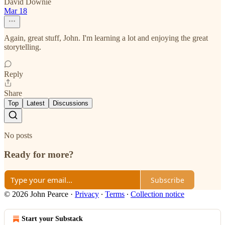
David Downie
Mar 18
Again, great stuff, John. I'm learning a lot and enjoying the great
storytelling.
Reply
Share
Top
Latest
Discussions
No posts
Ready for more?
Subscribe
© 2026 John Pearce
·
Privacy
∙
Terms
∙
Collection notice
Start your Substack