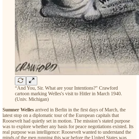
“And You, Sir. What are your Intentions?" Crawford
cartoon marking Welles's visit to Hitler in March 1940.
(Univ. Michigan)
Sumner Welles
arrived in Berlin in the first days of March, the
latest stop on a diplomatic tour of the European capitals that
Roosevelt had quietly set in motion. The mission’s stated purpose
was to explore whether any basis for peace negotiations existed. Its
real purpose was intelligence: Roosevelt wanted to understand the
minds of the men running this war before the United States was