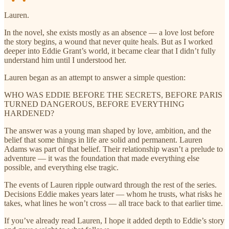
Lauren.
In the novel, she exists mostly as an absence — a love lost before
the story begins, a wound that never quite heals. But as I worked
deeper into Eddie Grant’s world, it became clear that I didn’t fully
understand him until I understood her.
Lauren began as an attempt to answer a simple question:
WHO WAS EDDIE BEFORE THE SECRETS, BEFORE PARIS
TURNED DANGEROUS, BEFORE EVERYTHING
HARDENED?
The answer was a young man shaped by love, ambition, and the
belief that some things in life are solid and permanent. Lauren
Adams was part of that belief. Their relationship wasn’t a prelude to
adventure — it was the foundation that made everything else
possible, and everything else tragic.
The events of Lauren ripple outward through the rest of the series.
Decisions Eddie makes years later — whom he trusts, what risks he
takes, what lines he won’t cross — all trace back to that earlier time.
If you’ve already read Lauren, I hope it added depth to Eddie’s story