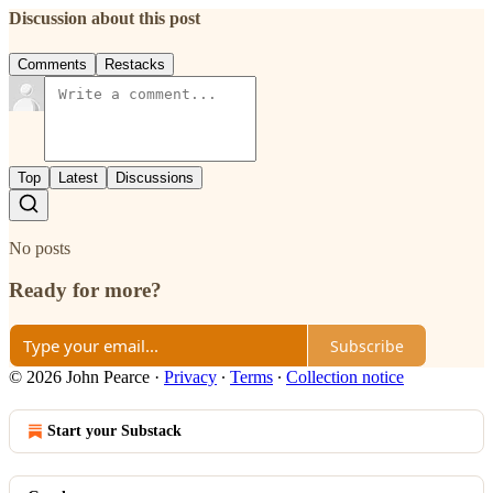
Discussion about this post
Comments
Restacks
Top
Latest
Discussions
No posts
Ready for more?
Subscribe
© 2026 John Pearce
·
Privacy
∙
Terms
∙
Collection notice
Start your Substack