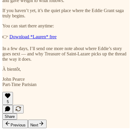
and gave weight to what follows.
If you haven’t yet, it’s the quiet place where the Eddie Grant saga
truly begins.
You can start there anytime:
👉
Download *Lauren* free
In a few days, I’ll send one more note about where Eddie’s story
goes next — and why Treasure of Saint-Lazare picks up the thread
the way it does.
À bientôt,
John Pearce
Part-Time Parisian
5
Share
Previous
Next