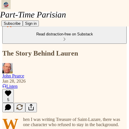
Subscribe
Sign in
Read distraction-free on Substack
The Story Behind Lauren
John Pearce
Jan 28, 2026
Listen
5
W
hen I was writing Treasure of Saint-Lazare, there was
one character who refused to stay in the background.