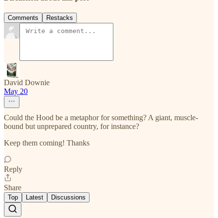
Comments
Restacks
David Downie
May 20
Could the Hood be a metaphor for something? A giant, muscle-
bound but unprepared country, for instance?
Keep them coming! Thanks
Reply
Share
Top
Latest
Discussions