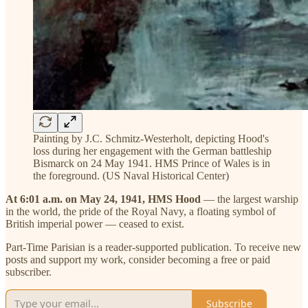
Painting by J.C. Schmitz-Westerholt, depicting Hood's
loss during her engagement with the German battleship
Bismarck on 24 May 1941. HMS Prince of Wales is in
the foreground. (US Naval Historical Center)
At 6:01 a.m. on May 24, 1941, HMS Hood
— the largest warship
in the world, the pride of the Royal Navy, a floating symbol of
British imperial power — ceased to exist.
Part-Time Parisian is a reader-supported publication. To receive new
posts and support my work, consider becoming a free or paid
subscriber.
Subscribe