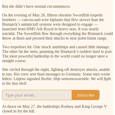
But she didn’t have normal circumstances.
On the evening of May 26, fifteen obsolete Swordfish torpedo
bombers — canvas-and-wire biplanes that flew slower than the
Bismarck’s antiaircraft systems were designed to engage —
launched from HMS Ark Royal in heavy seas. It was nearly
suicidal. The Swordfish flew through everything the Bismarck could
throw at them and pressed their attacks to near point-blank range.
Two torpedoes hit. One struck amidships and caused little damage.
The other hit the stern, jamming the Bismarck’s rudders hard to port.
The most powerful battleship in the world could no longer steer a
straight course.
She circled through the night, fighting off destroyer attacks, unable
to run. Her crew sent final messages to Germany. Some men wrote
letters. Lütjens signaled Berlin:
Ship unmaneuvarable. We will fight
to the last shell.
Subscribe
At dawn on May 27, the battleships Rodney and King George V
closed in for the kill.