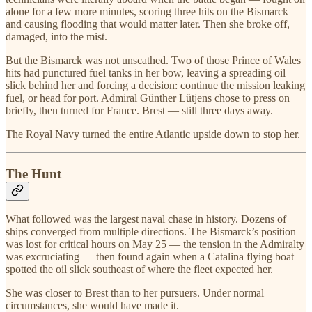
alone for a few more minutes, scoring three hits on the Bismarck
and causing flooding that would matter later. Then she broke off,
damaged, into the mist.
But the Bismarck was not unscathed. Two of those Prince of Wales
hits had punctured fuel tanks in her bow, leaving a spreading oil
slick behind her and forcing a decision: continue the mission leaking
fuel, or head for port. Admiral Günther Lütjens chose to press on
briefly, then turned for France. Brest — still three days away.
The Royal Navy turned the entire Atlantic upside down to stop her.
The Hunt
What followed was the largest naval chase in history. Dozens of
ships converged from multiple directions. The Bismarck’s position
was lost for critical hours on May 25 — the tension in the Admiralty
was excruciating — then found again when a Catalina flying boat
spotted the oil slick southeast of where the fleet expected her.
She was closer to Brest than to her pursuers. Under normal
circumstances, she would have made it.