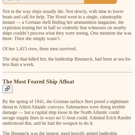
Not in the way ships usually die. Not slowly, with time to lower
boats and call for help. The Hood went in a single, catastrophic
instant — a German shell finding her ammunition magazine, the
explosion tearing her in half so violently that witnesses on nearby
ships couldn’t process what they were seeing. One moment she was
there. Then she simply wasn’t.
Of her 1,415 crew, three men survived.
The ship that killed her, the battleship Bismarck, had been at sea for
less than a week.
The Most Feared Ship Afloat
By the spring of 1941, the German surface fleet posed a nightmare
threat to Allied Atlantic convoys. Submarines were doing terrible
damage — but a capital ship loose in the North Atlantic could
ravage supply lines in ways no U-boat could. Admiral Erich Raeder
understood this, and he had the weapon to do it.
The Bismarck was the largest, most heavily armed battleship