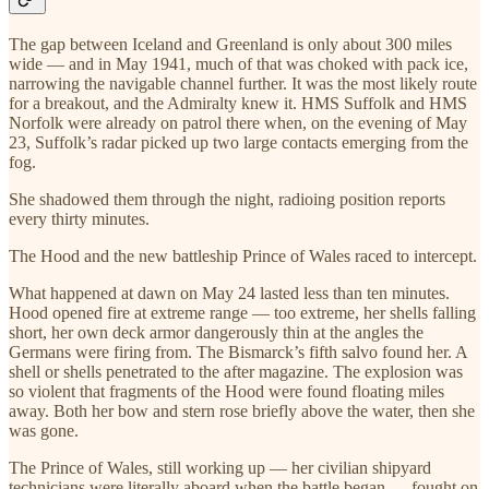
The gap between Iceland and Greenland is only about 300 miles
wide — and in May 1941, much of that was choked with pack ice,
narrowing the navigable channel further. It was the most likely route
for a breakout, and the Admiralty knew it. HMS Suffolk and HMS
Norfolk were already on patrol there when, on the evening of May
23, Suffolk’s radar picked up two large contacts emerging from the
fog.
She shadowed them through the night, radioing position reports
every thirty minutes.
The Hood and the new battleship Prince of Wales raced to intercept.
What happened at dawn on May 24 lasted less than ten minutes.
Hood opened fire at extreme range — too extreme, her shells falling
short, her own deck armor dangerously thin at the angles the
Germans were firing from. The Bismarck’s fifth salvo found her. A
shell or shells penetrated to the after magazine. The explosion was
so violent that fragments of the Hood were found floating miles
away. Both her bow and stern rose briefly above the water, then she
was gone.
The Prince of Wales, still working up — her civilian shipyard
technicians were literally aboard when the battle began — fought on