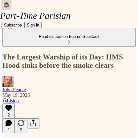
Subscribe
Sign in
Read distraction-free on Substack
The Largest Warship of its Day: HMS
Hood sinks before the smoke clears
John Pearce
May 19, 2026
Listen
2
1
2