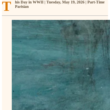
T
his Day in WWII | Tuesday, May 19, 2026 | Part-Time
Parisian