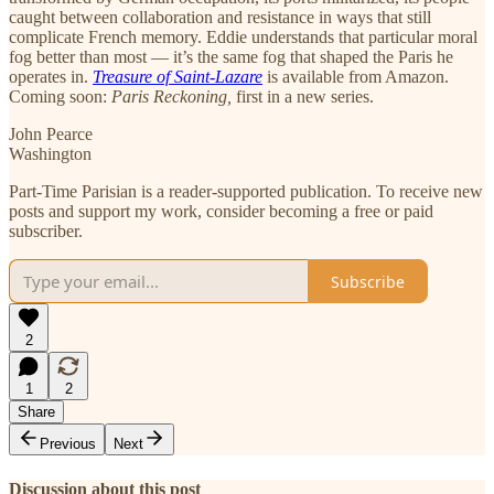
caught between collaboration and resistance in ways that still
complicate French memory. Eddie understands that particular moral
fog better than most — it’s the same fog that shaped the Paris he
operates in.
Treasure of Saint-Lazare
is available from Amazon.
Coming soon:
Paris Reckoning,
first in a new series.
John Pearce
Washington
Part-Time Parisian is a reader-supported publication. To receive new
posts and support my work, consider becoming a free or paid
subscriber.
Subscribe
2
1
2
Share
Previous
Next
Discussion about this post