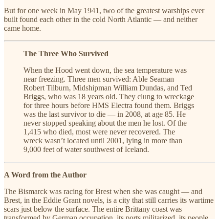
But for one week in May 1941, two of the greatest warships ever
built found each other in the cold North Atlantic — and neither
came home.
The Three Who Survived
When the Hood went down, the sea temperature was
near freezing. Three men survived: Able Seaman
Robert Tilburn, Midshipman William Dundas, and Ted
Briggs, who was 18 years old. They clung to wreckage
for three hours before HMS Electra found them. Briggs
was the last survivor to die — in 2008, at age 85. He
never stopped speaking about the men he lost. Of the
1,415 who died, most were never recovered. The
wreck wasn’t located until 2001, lying in more than
9,000 feet of water southwest of Iceland.
A Word from the Author
The Bismarck was racing for Brest when she was caught — and
Brest, in the Eddie Grant novels, is a city that still carries its wartime
scars just below the surface. The entire Brittany coast was
transformed by German occupation, its ports militarized, its people