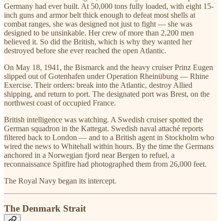
Germany had ever built. At 50,000 tons fully loaded, with eight 15-
inch guns and armor belt thick enough to defeat most shells at
combat ranges, she was designed not just to fight — she was
designed to be unsinkable. Her crew of more than 2,200 men
believed it. So did the British, which is why they wanted her
destroyed before she ever reached the open Atlantic.
On May 18, 1941, the Bismarck and the heavy cruiser Prinz Eugen
slipped out of Gotenhafen under Operation Rheinübung — Rhine
Exercise. Their orders: break into the Atlantic, destroy Allied
shipping, and return to port. The designated port was Brest, on the
northwest coast of occupied France.
British intelligence was watching. A Swedish cruiser spotted the
German squadron in the Kattegat. Swedish naval attaché reports
filtered back to London — and to a British agent in Stockholm who
wired the news to Whitehall within hours. By the time the Germans
anchored in a Norwegian fjord near Bergen to refuel, a
reconnaissance Spitfire had photographed them from 26,000 feet.
The Royal Navy began its intercept.
The Denmark Strait