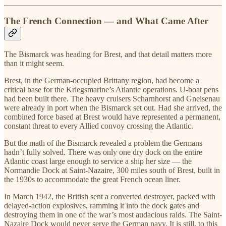
The French Connection — and What Came After
The Bismarck was heading for Brest, and that detail matters more
than it might seem.
Brest, in the German-occupied Brittany region, had become a
critical base for the Kriegsmarine’s Atlantic operations. U-boat pens
had been built there. The heavy cruisers Scharnhorst and Gneisenau
were already in port when the Bismarck set out. Had she arrived, the
combined force based at Brest would have represented a permanent,
constant threat to every Allied convoy crossing the Atlantic.
But the math of the Bismarck revealed a problem the Germans
hadn’t fully solved. There was only one dry dock on the entire
Atlantic coast large enough to service a ship her size — the
Normandie Dock at Saint-Nazaire, 300 miles south of Brest, built in
the 1930s to accommodate the great French ocean liner.
In March 1942, the British sent a converted destroyer, packed with
delayed-action explosives, ramming it into the dock gates and
destroying them in one of the war’s most audacious raids. The Saint-
Nazaire Dock would never serve the German navy. It is still, to this