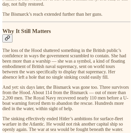
day, not fully restored.
The Bismarck’s reach extended further than her guns.
Why It Still Matters
The loss of the Hood shattered something in the British public’s
confidence in ways the government scrambled to contain. She had
been more than a warship — she was a symbol, a kind of floating
embodiment of British naval supremacy, sent on world tours
between the wars specifically to display that supremacy. Her
absence left a hole that no single sinking could easily fill.
And yet: six days later, the Bismarck was gone too. Three survivors
from the Hood. About 114 from the Bismarck — out of more than
2,200 men. The Royal Navy recovered nearly 110 men before a U-
boat warning forced them to abandon the rescue. Hundreds more
died in the water, within sight of help.
The sinking effectively ended Hitler’s ambitions for surface-fleet
warfare in the Atlantic. He would not risk another capital ship so
openly again. The war at sea would be fought beneath the water.