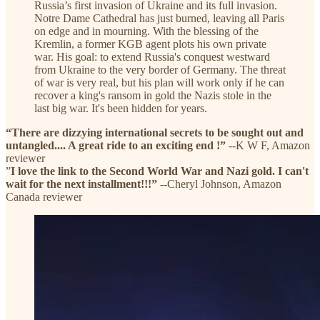
Russia’s first invasion of Ukraine and its full invasion.
Notre Dame Cathedral has just burned, leaving all Paris
on edge and in mourning. With the blessing of the
Kremlin, a former KGB agent plots his own private
war. His goal: to extend Russia's conquest westward
from Ukraine to the very border of Germany. The threat
of war is very real, but his plan will work only if he can
recover a king's ransom in gold the Nazis stole in the
last big war. It's been hidden for years.
“There are dizzying international secrets to be sought out and
untangled.... A great ride to an exciting end !”
--K W F, Amazon
reviewer
”
I love the link to the Second World War and Nazi gold. I can't
wait for the next installment!!!”
--Cheryl Johnson, Amazon
Canada reviewer