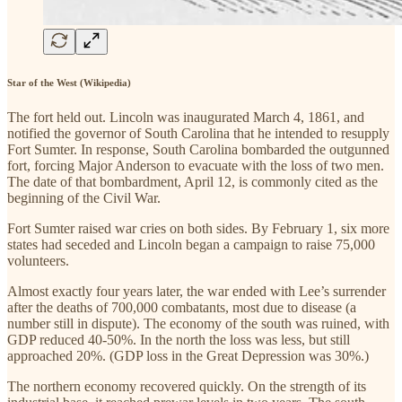
Star of the West (Wikipedia)
The fort held out. Lincoln was inaugurated March 4, 1861, and
notified the governor of South Carolina that he intended to resupply
Fort Sumter. In response, South Carolina bombarded the outgunned
fort, forcing Major Anderson to evacuate with the loss of two men.
The date of that bombardment, April 12, is commonly cited as the
beginning of the Civil War.
Fort Sumter raised war cries on both sides. By February 1, six more
states had seceded and Lincoln began a campaign to raise 75,000
volunteers.
Almost exactly four years later, the war ended with Lee’s surrender
after the deaths of 700,000 combatants, most due to disease (a
number still in dispute). The economy of the south was ruined, with
GDP reduced 40-50%. In the north the loss was less, but still
approached 20%. (GDP loss in the Great Depression was 30%.)
The northern economy recovered quickly. On the strength of its