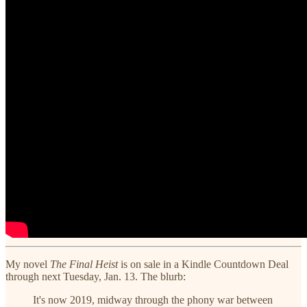
My novel
The Final Heist
is on sale in a Kindle Countdown Deal
through next Tuesday, Jan. 13. The blurb:
It's now 2019, midway through the phony war between