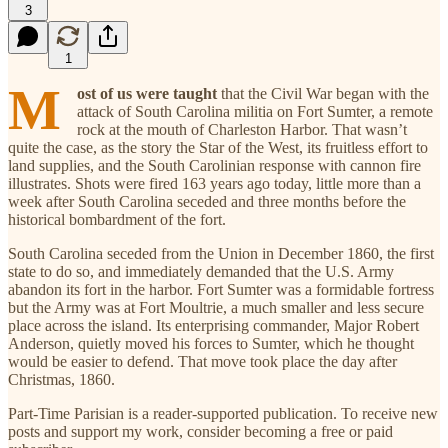
3
1
M
ost of us were taught
that the Civil War began with the
attack of South Carolina militia on Fort Sumter, a remote
rock at the mouth of Charleston Harbor. That wasn’t
quite the case, as the story the Star of the West, its fruitless effort to
land supplies, and the South Carolinian response with cannon fire
illustrates. Shots were fired 163 years ago today, little more than a
week after South Carolina seceded and three months before the
historical bombardment of the fort.
South Carolina seceded from the Union in December 1860, the first
state to do so, and immediately demanded that the U.S. Army
abandon its fort in the harbor. Fort Sumter was a formidable fortress
but the Army was at Fort Moultrie, a much smaller and less secure
place across the island. Its enterprising commander, Major Robert
Anderson, quietly moved his forces to Sumter, which he thought
would be easier to defend. That move took place the day after
Christmas, 1860.
Part-Time Parisian is a reader-supported publication. To receive new
posts and support my work, consider becoming a free or paid