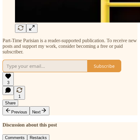
Part-Time Parisian is a reader-supported publication. To receive new
posts and support my work, consider becoming a free or paid
subscriber.
Subscribe
3
1
Share
Previous
Next
Discussion about this post
Comments
Restacks