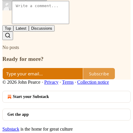
Top
Latest
Discussions
No posts
Ready for more?
Subscribe
© 2026 John Pearce
·
Privacy
∙
Terms
∙
Collection notice
Start your Substack
Get the app
Substack
is the home for great culture