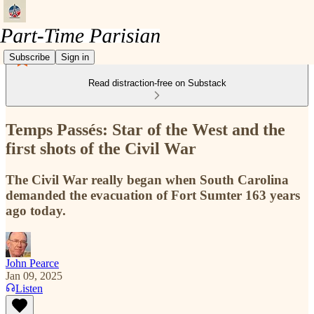
Subscribe
Sign in
Read distraction-free on Substack
Temps Passés: Star of the West and the
first shots of the Civil War
The Civil War really began when South Carolina
demanded the evacuation of Fort Sumter 163 years
ago today.
John Pearce
Jan 09, 2025
Listen