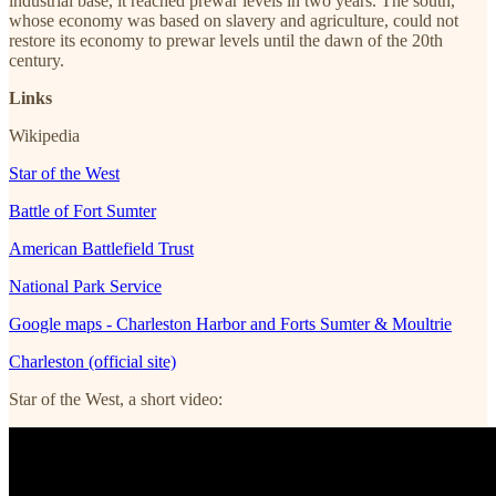
industrial base, it reached prewar levels in two years. The south,
whose economy was based on slavery and agriculture, could not
restore its economy to prewar levels until the dawn of the 20th
century.
Links
Wikipedia
Star of the West
Battle of Fort Sumter
American Battlefield Trust
National Park Service
Google maps - Charleston Harbor and Forts Sumter & Moultrie
Charleston (official site)
Star of the West, a short video: