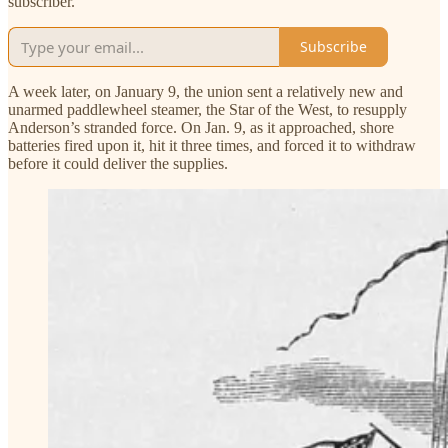
subscriber.
Subscribe
A week later, on January 9, the union sent a relatively new and
unarmed paddlewheel steamer, the Star of the West, to resupply
Anderson’s stranded force. On Jan. 9, as it approached, shore
batteries fired upon it, hit it three times, and forced it to withdraw
before it could deliver the supplies.