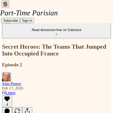
Subscribe
Sign in
Read distraction-free on Substack
Secret Heroes: The Teams That Jumped
Into Occupied France
Episode 2
John Pearce
Feb 17, 2026
Listen
4