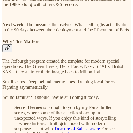
the 1980s along with other OSS records.
---
Next week
: The missions themselves. What Jedburghs actually did
in the 90 days between their deployment and the Liberation of Paris.
Why This Matters
The Jedburgh program created the template for modern special
operations. The Green Berets, Delta Force, Navy SEALs, British
SAS—they all trace their lineage back to Milton Hall.
Small teams. Deep behind enemy lines. Training local forces.
Fighting asymmetrically.
Sound familiar? It should. We’re still doing it today.
Secret Heroes
is brought to you by my Paris thriller
series, where some of these tactics show up in
unexpected ways. If you enjoy this kind of storytelling
—where historical truth gets mixed with modern
suspense—start with
Treasure of Saint-Lazare
. Or see