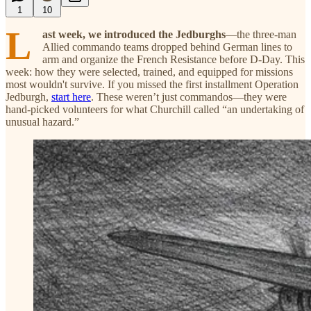
1
10
L
ast week, we introduced the Jedburghs
—the three-man
Allied commando teams dropped behind German lines to
arm and organize the French Resistance before D-Day. This
week: how they were selected, trained, and equipped for missions
most wouldn't survive. If you missed the first installment Operation
Jedburgh,
start here
. These weren’t just commandos—they were
hand-picked volunteers for what Churchill called “an undertaking of
unusual hazard.”