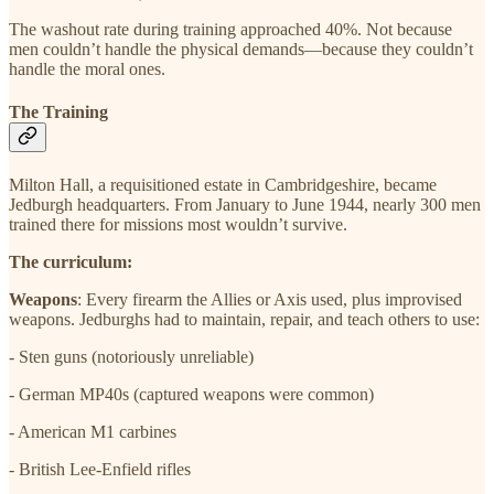
The washout rate during training approached 40%. Not because
men couldn’t handle the physical demands—because they couldn’t
handle the moral ones.
The Training
Milton Hall, a requisitioned estate in Cambridgeshire, became
Jedburgh headquarters. From January to June 1944, nearly 300 men
trained there for missions most wouldn’t survive.
The curriculum:
Weapons
: Every firearm the Allies or Axis used, plus improvised
weapons. Jedburghs had to maintain, repair, and teach others to use:
- Sten guns (notoriously unreliable)
- German MP40s (captured weapons were common)
- American M1 carbines
- British Lee-Enfield rifles