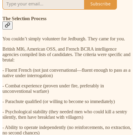
Subscribe
The Selection Process
You couldn’t simply volunteer for Jedburgh. They came for you.
British MI6, American OSS, and French BCRA intelligence
agencies compiled lists of candidates. The criteria were specific and
brutal:
- Fluent French (not just conversational—fluent enough to pass as a
native under interrogation)
- Combat experience (proven under fire, preferably in
unconventional warfare)
- Parachute qualified (or willing to become so immediately)
- Psychological stability (they needed men who could kill a sentry
silently, then have breakfast with villagers)
- Ability to operate independently (no reinforcements, no extraction,
no second chances)