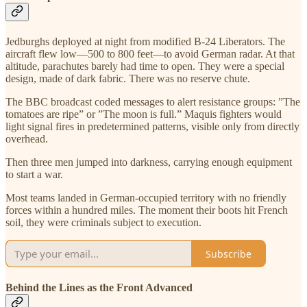
Jedburghs deployed at night from modified B-24 Liberators. The
aircraft flew low—500 to 800 feet—to avoid German radar. At that
altitude, parachutes barely had time to open. They were a special
design, made of dark fabric. There was no reserve chute.
The BBC broadcast coded messages to alert resistance groups: ”The
tomatoes are ripe” or ”The moon is full.” Maquis fighters would
light signal fires in predetermined patterns, visible only from directly
overhead.
Then three men jumped into darkness, carrying enough equipment
to start a war.
Most teams landed in German-occupied territory with no friendly
forces within a hundred miles. The moment their boots hit French
soil, they were criminals subject to execution.
Subscribe
Behind the Lines as the Front Advanced