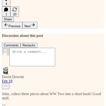
4
1
10
Share
Previous
Next
Discussion about this post
Comments
Restacks
David Downie
Feb 19
John, collect these pieces about WW Two into a short book! Good
stuff.