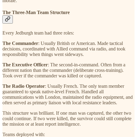
morale.
The Three-Man Team Structure
Every Jedburgh team had three roles:
The Commander
: Usually British or American. Made tactical
decisions, coordinated with Allied command via radio, and took
responsibility when things went sideways.
The Executive Officer
: The second-in-command. Often from a
different nation than the commander (deliberate cross-training).
Took over if the commander was killed or captured.
The Radio Operator
: Usually French. The only team member
guaranteed to speak native-level French. Handled all
communications with London, maintained the radio equipment, and
often served as primary liaison with local resistance leaders.
This structure was brilliant. If one man was captured, the other two
could continue. If two were killed, the survivor could still complete
the mission or at least report intelligence.
Teams deployed with: