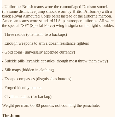
- Uniforms: British teams wore the camouflaged Denison smock
(the same distinctive jump smock worn by British Airborne) with a
black Royal Armoured Corps beret instead of the airborne maroon.
American teams wore standard U.S. paratrooper uniforms. All wore
the special “SF” (Special Force) wing insignia on the right shoulder.
- Three radios (one main, two backups)
- Enough weapons to arm a dozen resistance fighters
- Gold coins (universally accepted currency)
- Suicide pills (cyanide capsules, though most threw them away)
- Silk maps (hidden in clothing)
- Escape compasses (disguised as buttons)
- Forged identity papers
- Civilian clothes (for backup)
Weight per man: 60-80 pounds, not counting the parachute.
The Jump