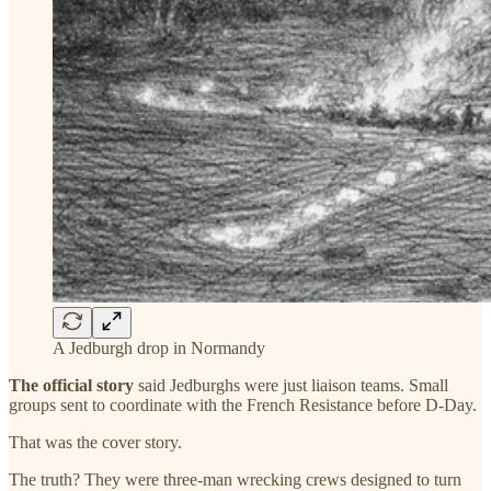
A Jedburgh drop in Normandy
The official story
said Jedburghs were just liaison teams. Small
groups sent to coordinate with the French Resistance before D-Day.
That was the cover story.
The truth? They were three-man wrecking crews designed to turn