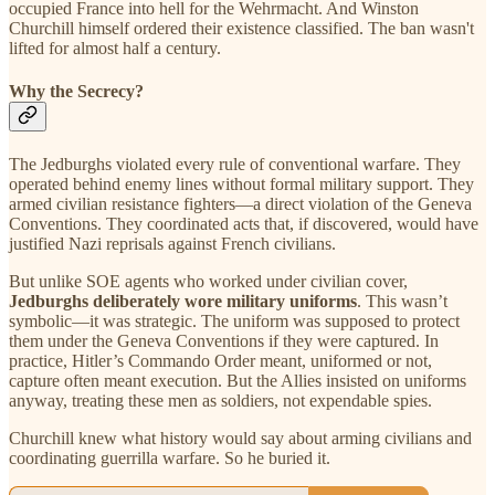
occupied France into hell for the Wehrmacht. And Winston
Churchill himself ordered their existence classified. The ban wasn't
lifted for almost half a century.
Why the Secrecy?
The Jedburghs violated every rule of conventional warfare. They
operated behind enemy lines without formal military support. They
armed civilian resistance fighters—a direct violation of the Geneva
Conventions. They coordinated acts that, if discovered, would have
justified Nazi reprisals against French civilians.
But unlike SOE agents who worked under civilian cover,
Jedburghs deliberately wore military uniforms
. This wasn’t
symbolic—it was strategic. The uniform was supposed to protect
them under the Geneva Conventions if they were captured. In
practice, Hitler’s Commando Order meant, uniformed or not,
capture often meant execution. But the Allies insisted on uniforms
anyway, treating these men as soldiers, not expendable spies.
Churchill knew what history would say about arming civilians and
coordinating guerrilla warfare. So he buried it.