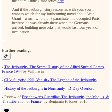
the entire Eddie Grant series
here
.
And if the Jedburgh story resonates with you, you'll
want to watch for my forthcoming novel about Artie
Grant—a man who didn't parachute into occupied Paris
because he was already there when the Germans
arrived, building networks that would last four years of
occupation.
---
Further reading:
-
The Jedburghs: The Secret History of the Allied Special Forces,
France 1944
by Will Irwin
-
CIA: Surprise, Kill, Vanish - The Legend of the Jedburghs
-
History of the Jedburghs in Normandy - D-Day Overlord
- Review of
Eisenhower's Guerrillas: The Jedburghs, the Maquis, &
The Liberation of France
, by Benjamin F. Jones, 2016