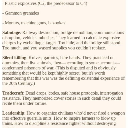
- Plastic explosives (C2, the predecessor to C4)
- Gammon grenades
- Mortars, machine guns, bazookas
Sabotage
: Railway destruction, bridge demolition, communications
disruption, vehicle ambushes. They learned to calculate explosive
charges by eyeballing a target. Too little, and the bridge still stood.
Too much, and you wasted supplies you couldn’t replace.
Silent killing
: Knives, garrotes, bare hands. They practiced on
dummies, then live animals, then—according to some accounts—
condemned prisoners of war. (This is disputed and is obviously
something that would be kept highly secret, but it's worth
remembering that this war was the defining existential experience of
the 20th Century.)
Tradecraft
: Dead drops, codes, safe house protocols, interrogation
resistance. They memorized cover stories in such detail they could
recite them under torture.
Leadership
: How to organize civilians who’d never fired a weapon
into effective guerrilla units. How to inspire farmers to blow up
trains. How to discipline a resistance fighter without destroying