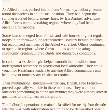
As Allied armies pushed inland from Normandy, Jedburgh teams
found themselves in an unusual position. They had begun the
summer isolated behind enemy lines; by late August, advancing
Allied forces were overtaking regions where they had been
operating for months.
Some teams emerged from forests and safe houses to greet regular
troops in uniform—no longer theoretical soldiers behind the lines,
but recognized members of the Allied war effort. Others continued
to operate in regions where German units were retreating
chaotically, creating unpredictable and dangerous conditions.
In certain cases, Jedburghs helped smooth the transition from
underground resistance to provisional local authority. They could
vouch for Resistance leaders to arriving Allied commanders and
help prevent unnecessary clashes or confusion.
Their multinational structure—American, British, Free French—
proved especially valuable in these moments. They were not
outsiders parachuting in at the last minute; they were already known
quantities to the fighters on the ground.
The Jedburgh operations remained classified for nearly four decades
after the war, with information beginning to be declassified only in