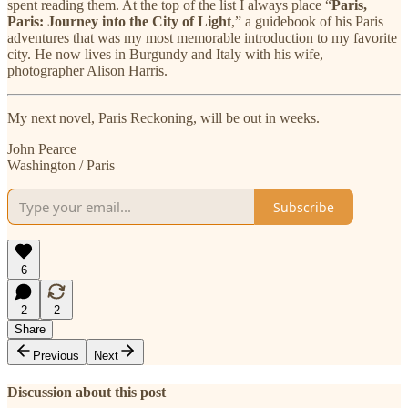
spent reading them. At the top of the list I always place “
Paris,
Paris: Journey into the City of Light
,” a guidebook of his Paris
adventures that was my most memorable introduction to my favorite
city. He now lives in Burgundy and Italy with his wife,
photographer Alison Harris.
My next novel, Paris Reckoning, will be out in weeks.
John Pearce
Washington / Paris
Subscribe
6
2
2
Share
Previous
Next
Discussion about this post