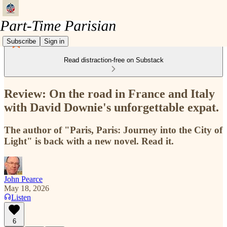
Subscribe
Sign in
Read distraction-free on Substack
Review: On the road in France and Italy
with David Downie's unforgettable expat.
The author of "Paris, Paris: Journey into the City of
Light" is back with a new novel. Read it.
John Pearce
May 18, 2026
Listen
6