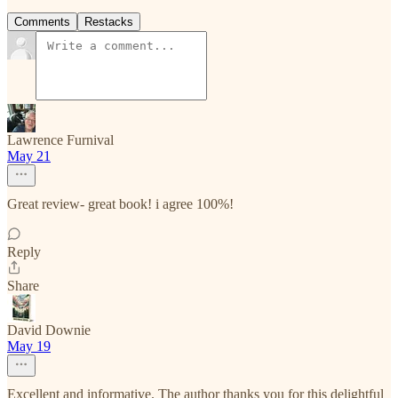
Comments
Restacks
Lawrence Furnival
May 21
Great review- great book! i agree 100%!
Reply
Share
David Downie
May 19
Excellent and informative. The author thanks you for this delightful