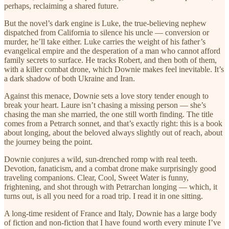
perhaps, reclaiming a shared future.
But the novel’s dark engine is Luke, the true-believing nephew
dispatched from California to silence his uncle — conversion or
murder, he’ll take either. Luke carries the weight of his father’s
evangelical empire and the desperation of a man who cannot afford
family secrets to surface. He tracks Robert, and then both of them,
with a killer combat drone, which Downie makes feel inevitable. It’s
a dark shadow of both Ukraine and Iran.
Against this menace, Downie sets a love story tender enough to
break your heart. Laure isn’t chasing a missing person — she’s
chasing the man she married, the one still worth finding. The title
comes from a Petrarch sonnet, and that’s exactly right: this is a book
about longing, about the beloved always slightly out of reach, about
the journey being the point.
Downie conjures a wild, sun-drenched romp with real teeth.
Devotion, fanaticism, and a combat drone make surprisingly good
traveling companions. Clear, Cool, Sweet Water is funny,
frightening, and shot through with Petrarchan longing — which, it
turns out, is all you need for a road trip. I read it in one sitting.
A long-time resident of France and Italy, Downie has a large body
of fiction and non-fiction that I have found worth every minute I’ve