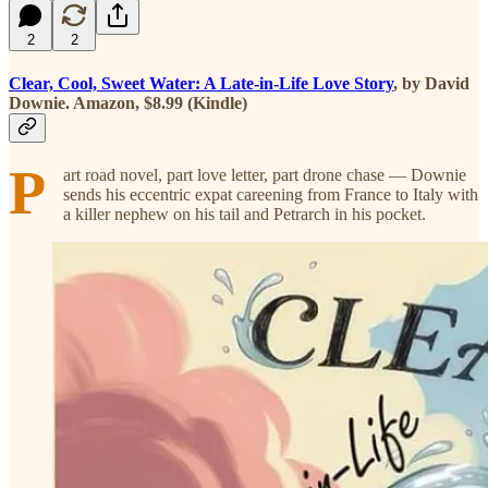
2
2
Clear, Cool, Sweet Water: A Late-in-Life Love Story
, by David
Downie. Amazon, $8.99 (Kindle)
P
art road novel, part love letter, part drone chase — Downie
sends his eccentric expat careening from France to Italy with
a killer nephew on his tail and Petrarch in his pocket.