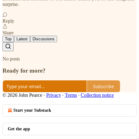
surprise.
Reply
Share
Top
Latest
Discussions
No posts
Ready for more?
Subscribe
© 2026 John Pearce
·
Privacy
∙
Terms
∙
Collection notice
Start your Substack
Get the app