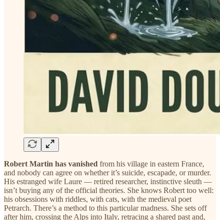
Robert Martin has vanished
from his village in eastern France,
and nobody can agree on whether it’s suicide, escapade, or murder.
His estranged wife Laure — retired researcher, instinctive sleuth —
isn’t buying any of the official theories. She knows Robert too well:
his obsessions with riddles, with cats, with the medieval poet
Petrarch. There’s a method to this particular madness. She sets off
after him, crossing the Alps into Italy, retracing a shared past and,