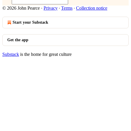
© 2026 John Pearce
·
Privacy
∙
Terms
∙
Collection notice
Start your Substack
Get the app
Substack
is the home for great culture