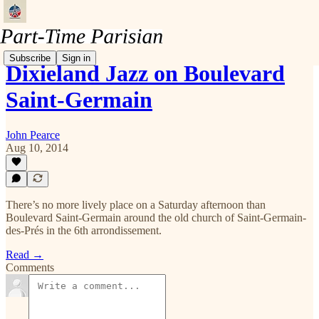
Subscribe
Sign in
Dixieland Jazz on Boulevard
Saint-Germain
John Pearce
Aug 10, 2014
There’s no more lively place on a Saturday afternoon than
Boulevard Saint-Germain around the old church of Saint-Germain-
des-Prés in the 6th arrondissement.
Read →
Comments