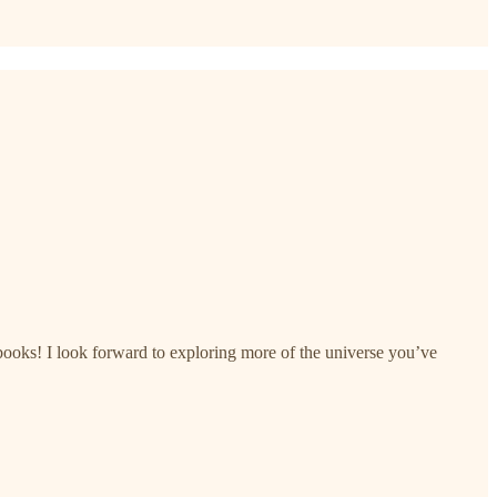
oks! I look forward to exploring more of the universe you’ve