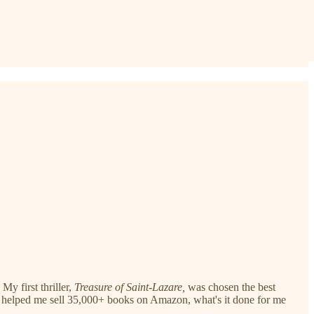
y first thriller,
Treasure of Saint-Lazare,
was chosen the best
gh it helped me sell 35,000+ books on Amazon, what's it done for me