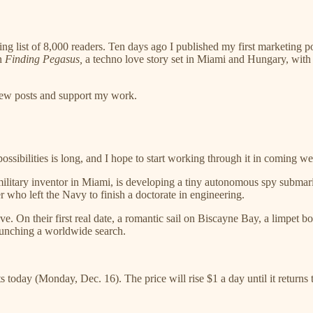
list of 8,000 readers. Ten days ago I published my first marketing post,
on
Finding Pegasus,
a techno love story set in Miami and Hungary, with a 
 new posts and support my work.
ssibilities is long, and I hope to start working through it in coming we
military inventor in Miami, is developing a tiny autonomous spy submar
 who left the Navy to finish a doctorate in engineering.
ove. On their first real date, a romantic sail on Biscayne Bay, a limpe
launching a worldwide search.
ts today (Monday, Dec. 16). The price will rise $1 a day until it returns