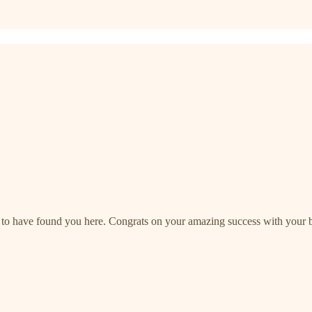
to have found you here. Congrats on your amazing success with your bo