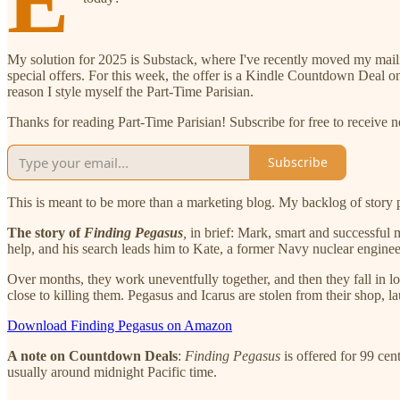
E
My solution for 2025 is Substack, where I've recently moved my mailing 
special offers. For this week, the offer is a Kindle Countdown Deal 
reason I style myself the Part-Time Parisian.
Thanks for reading Part-Time Parisian! Subscribe for free to receive
Subscribe
This is meant to be more than a marketing blog. My backlog of story po
The story of
Finding Pegasus
,
in brief: Mark, smart and successful 
help, and his search leads him to Kate, a former Navy nuclear engineer
Over months, they work uneventfully together, and then they fall in l
close to killing them. Pegasus and Icarus are stolen from their shop, 
Download Finding Pegasus on Amazon
A note on Countdown Deals
:
Finding Pegasus
is offered for 99 cen
usually around midnight Pacific time.