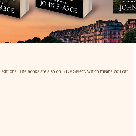
udio editions. The books are also on KDP Select, which means you can