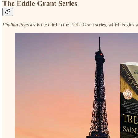
The Eddie Grant Series
Finding Pegasus
is the third in the Eddie Grant series, which begins 