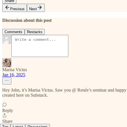
Share
Previous
Next
Discussion about this post
Comments
Restacks
Marisa Victus
Jan 16, 2025
Hey John, it’s Marisa Victus. Saw you @ Renée’s seminar and happy 
created here on Substack.
Reply
Share
Top
Latest
Discussions