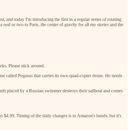
 and today I'm introducing the first in a regular series of rotating
nod or two to Paris, the center of gravity for all my stories and the
eks. Please stick around.
ine called Pegasus that carries its own quad-copter drone. He needs
t bomb placed by a Russian swimmer destroys their sailboat and comes
 to $4.99. Timing of the daily changes is in Amazon's hands, but it's