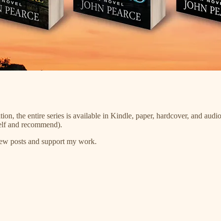
tion, the entire series is available in Kindle, paper, hardcover, and a
self and recommend).
 new posts and support my work.