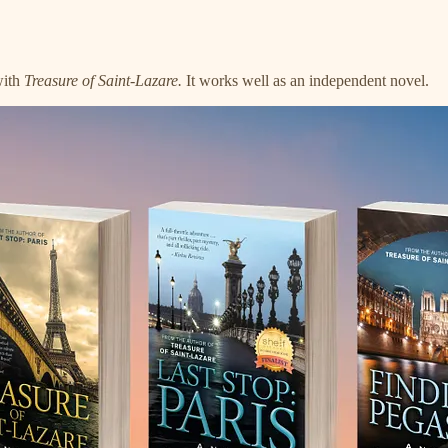
with
Treasure of Saint-Lazare.
It works well as an independent novel.