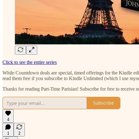
Click to see the entire series
While Countdown deals are special, timed offerings for the Kindle edi
read them free if you subscribe to Kindle Unlimited (which I use my
Thanks for reading Part-Time Parisian! Subscribe for free to receive
Subscribe
4
1
2