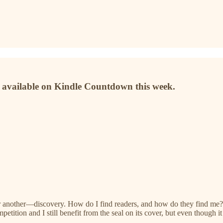
 available on Kindle Countdown this week.
r another—discovery. How do I find readers, and how do they find me? M
ompetition and I still benefit from the seal on its cover, but even thou