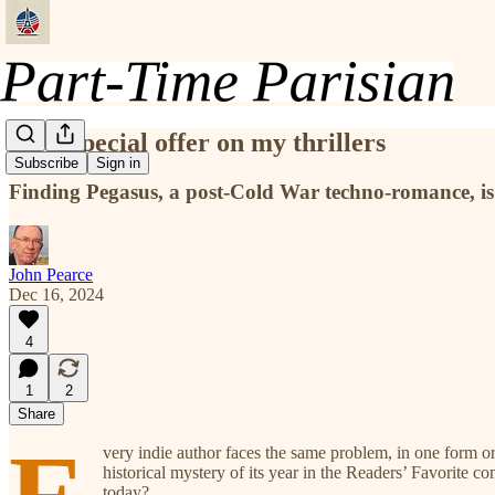
First special offer on my thrillers
Subscribe
Sign in
Finding Pegasus, a post-Cold War techno-romance, is
John Pearce
Dec 16, 2024
4
1
2
Share
very indie author faces the same problem, in one form o
historical mystery of its year in the Readers’ Favorite c
today?