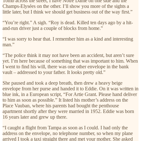
Tomb across the street, I have Notre Dame on one side and the
Champs-Elysées on the other. I’ll show you more of the sights a
little later, but I think we should get business out of the way first.”
“You’re right.” A sigh. “Roy is dead. Killed ten days ago by a hit-
and-run driver just a couple of blocks from home.”
“I was sorry to hear that. I remember him as a kind and interesting
man.”
“The police think it may not have been an accident, but aren’t sure
yet. I’m here because of something that was important to him. When
I went to find his will, there was one other envelope in the bank
vault – addressed to your father. It looks pretty old.”
She paused and took a deep breath, then drew a heavy beige
envelope from her purse and handed it to Eddie. On it was written in
blue ink, in a European script, “For Artie Grant. Please hand deliver
to him as soon as possible.” It listed his mother’s address on the
Place Vauban, where his parents had bought the penthouse
apartment shortly after they were married in 1952. Eddie was born
16 years later and grew up there.
“I caught a flight from Tampa as soon as I could. I had only the
address on the envelope, no telephone number, so when my plane
arrived I took a taxi straight there and met your mother. She asked