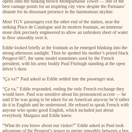
opens onto the hulking brown Montparnasse Tower — one of the
best vantage points for an inspiring city view despite the Parisians’
distaste for its dissonant presence in the harmonious skyline.
Most TGV passengers exit the other end of the station, near the
striking Place de Catalogne and its modern fountain, an immense
stone disk precisely engineered to allow an unbroken sheet of water
to flow smoothly over it.
Eddie looked briefly at the fountain as he emerged blinking into the
strong afternoon sunlight. Then he spotted his mother’s prized black
Peugeot 607, the same model sometimes used by the French
president, with his army buddy Paul Fitzhugh standing at the open
driver’s door.
“Ça va?” Paul asked as Eddie settled into the passenger seat.
“Ça va,” Eddie responded, ending the only French exchange they
would have. Paul was sensitive about his pronounced accent — he
said if he was going to be taken for an American anyway he’d rather
do it in English and be understood. He refused to speak French with
anyone who spoke good English, which included just about
everybody Margaux and Eddie knew.
“What do you know about our visitor?” Eddie asked as Paul took
advantage of the Peugeot’s power to merge smoothly between a bus