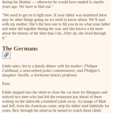
during his lifetime — otherwise he would have mailed it, maybe
years ago. We have to find out.”
“We need to get on it right now. If your father was murdered there
may be other things going on we need to know about. We’ll start
with my mother. She’s the best one to fill you in on what your father
and mine did together during the war, and she knows a lot more
about the history of the time than I do. After all, she lived through
it.”
The Germans
Eddie takes Jen to a family dinner with his mother; Philippe
Cabillaud, a semi-retired police commissioner, and Philippe’s
daughter Aurélie, a Sorbonne history professor.
Paris
Eddie stepped into the street to close the car door for Margaux and
noticed two men who had left the restaurant just ahead of them
waiting on the sidewalk a hundred yards away. An image of Mutt
and Jeff, from the American comic strip his father read faithfully for
years, flew through his mind as he turned to watch them climb