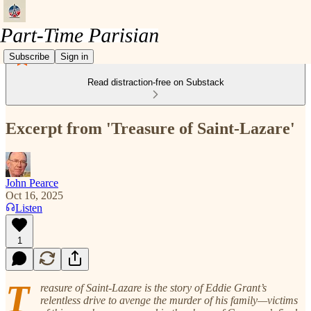
Subscribe
Sign in
Read distraction-free on Substack
Excerpt from 'Treasure of Saint-Lazare'
John Pearce
Oct 16, 2025
Listen
1
T
reasure of Saint-Lazare is the story of Eddie Grant’s
relentless drive to avenge the murder of his family—victims