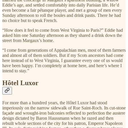
Eddie’s age, and settled comfortably into daily Parisian life. He’d
even become a fair pétanque player, and met a group of men every
Sunday afternoon to roll the boules and drink pastis. There he had
no choice but to speak French.
“How does it feel to come from West Virginia to Paris?” Eddie had
asked him one Saturday afternoon as they shared a drink down the
street from Margaux’s home.
“I come from generations of Appalachian men, most of them farmers
and almost all of them soldiers. But if my Scots ancestors had come
here instead of to West Virginia, I guarantee every one of us would
have been happy. I’m completely at home here, and here’s where I
intend to stay.”
Hôtel Luxor
For more than a hundred years, the Hôtel Luxor had stood
imperiously on the narrow sidewalk of Rue Saint-Roch. Its cut-stone
façade and wrought-iron balconies reflected to perfection the austere
design dictated by Baron Haussmann when he razed and then
rebuilt whole sections of the city for his patron, Emperor Napoleon