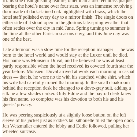
III. Its sole distinguishing feature, other than a discreet brass plaque
bearing the hotel’s name over four stars, was an immense revolving
door made of dark-stained oak highlighted with brass, which the
hotel staff polished every day to a mirror finish. The single doors on
either side of it stood open in the glorious late-spring weather that
often settles over the city in mid June. Spring turning to summer is
the time all the other Parisian seasons envy, and this June day was
one of the best.
Late afternoon was a slow time for the reception manager — he was
born to the hotel world and would stay at the Luxor until he died.
His name was Monsieur Duval, and he believed he was at least
partly responsible when the hotel received its coveted fourth star the
year before. Monsieur Duval arrived at work each morning in casual
dress — that is, he wore no tie with his starched white shirt, which
his wife had carefully ironed that morning. In the small cloakroom
behind the reception desk he changed to a dove-gray suit, adding a
silk tie a few shades darker. Only Eddie and the payroll clerk knew
his first name, so complete was his devotion to both his and his
guests’ privacy.
He was peering suspiciously at a slightly loose button on the left
sleeve of his jacket just as Eddie’s tall silhouette filled the open door.
Jen Wetzmuller entered the lobby and Eddie followed, pulling her
wheeled suitcase.