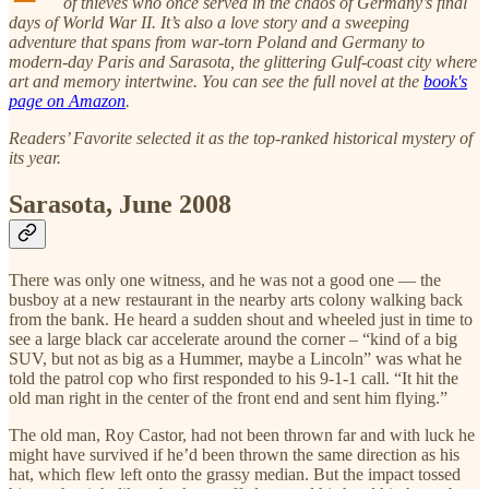
of thieves who once served in the chaos of Germany’s final
days of World War II. It’s also a love story and a sweeping
adventure that spans from war-torn Poland and Germany to
modern-day Paris and Sarasota, the glittering Gulf-coast city where
art and memory intertwine. You can see the full novel at the
book's
page on Amazon
.
Readers’ Favorite selected it as the top-ranked historical mystery of
its year.
Sarasota, June 2008
There was only one witness, and he was not a good one — the
busboy at a new restaurant in the nearby arts colony walking back
from the bank. He heard a sudden shout and wheeled just in time to
see a large black car accelerate around the corner – “kind of a big
SUV, but not as big as a Hummer, maybe a Lincoln” was what he
told the patrol cop who first responded to his 9-1-1 call. “It hit the
old man right in the center of the front end and sent him flying.”
The old man, Roy Castor, had not been thrown far and with luck he
might have survived if he’d been thrown the same direction as his
hat, which flew left onto the grassy median. But the impact tossed