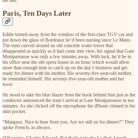
the last.
Paris, Ten Days Later
Eddie turned away from the window of the first-class TGV car and
put down the glass of Bordeaux he’d been nursing since Le Mans.
The train curved around an old concrete water tower that
disappeared as quickly as it had come into view, his signal that Gare
Montparnasse was only a few minutes away. With luck, he’d be in
his office near the old opera house in an hour, which would allow
more than enough time to catch up on the day’s business and get
ready for dinner with his mother. His seventy-five-year-old mother,
he reminded himself. His seventy-five-year-old mother and her
lover.
He stood to take his blue blazer from the hook behind him just as the
conductor announced the train’s arrival at Gare Montparnasse in ten
minutes. As she clicked off the microphone the iPhone chimed in his
shirt pocket.
“Margaux. Nice to hear from you. Are we still on for dinner?” They
spoke French, as always.
“Of course, Charles Edward. But that’s not why I called. I need