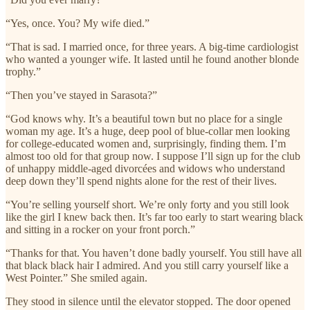
“Yes, once. You? My wife died.”
“That is sad. I married once, for three years. A big-time cardiologist
who wanted a younger wife. It lasted until he found another blonde
trophy.”
“Then you’ve stayed in Sarasota?”
“God knows why. It’s a beautiful town but no place for a single
woman my age. It’s a huge, deep pool of blue-collar men looking
for college-educated women and, surprisingly, finding them. I’m
almost too old for that group now. I suppose I’ll sign up for the club
of unhappy middle-aged divorcées and widows who understand
deep down they’ll spend nights alone for the rest of their lives.
“You’re selling yourself short. We’re only forty and you still look
like the girl I knew back then. It’s far too early to start wearing black
and sitting in a rocker on your front porch.”
“Thanks for that. You haven’t done badly yourself. You still have all
that black black hair I admired. And you still carry yourself like a
West Pointer.” She smiled again.
They stood in silence until the elevator stopped. The door opened