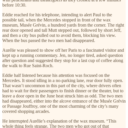
before 10:30.
Eddie reached for his telephone, intending to alert Paul to the
possible tail, when the Mercedes stopped in front of the wax
museum, Musée Grévin, a hundred yards from the corner. The right
rear door opened and tall Mutt stepped out, followed by short Jeff,
and then a city bus pulled out to avoid them, blocking his view.
When the bus passed the two men had disappeared.
Aurélie was pleased to show off her Paris to a fascinated visitor and
kept up a running commentary. Jen, no longer tired, asked question
after question and suggested they stop for a last cup of coffee along
the walk to Rue Saint-Roch.
Eddie half listened because his attention was focused on the
Mercedes. It stood idling in a no-parking lane, rear door fully open.
That wasn’t uncommon in this part of the city, where drivers often
had to wait for their passengers to finish dinner or the theater, but to
leave a door open in the June heat struck him as odd. The two men
had disappeared, either into the alcove entrance of the Musée Grévin
or Passage Jouffroy, one of the most charming of the city’s many
covered shopping arcades.
He interrupted Aurélie’s explanation of the wax museum. “This
whole thing feels strange. The two men who got out of that