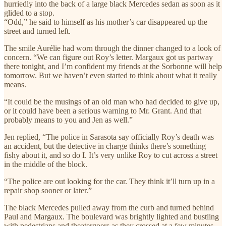
hurriedly into the back of a large black Mercedes sedan as soon as it
glided to a stop.
“Odd,” he said to himself as his mother’s car disappeared up the
street and turned left.
The smile Aurélie had worn through the dinner changed to a look of
concern. “We can figure out Roy’s letter. Margaux got us partway
there tonight, and I’m confident my friends at the Sorbonne will help
tomorrow. But we haven’t even started to think about what it really
means.
“It could be the musings of an old man who had decided to give up,
or it could have been a serious warning to Mr. Grant. And that
probably means to you and Jen as well.”
Jen replied, “The police in Sarasota say officially Roy’s death was
an accident, but the detective in charge thinks there’s something
fishy about it, and so do I. It’s very unlike Roy to cut across a street
in the middle of the block.
“The police are out looking for the car. They think it’ll turn up in a
repair shop sooner or later.”
The black Mercedes pulled away from the curb and turned behind
Paul and Margaux. The boulevard was brightly lighted and bustling
with pedestrians and theatergoers as they crossed at a few minutes