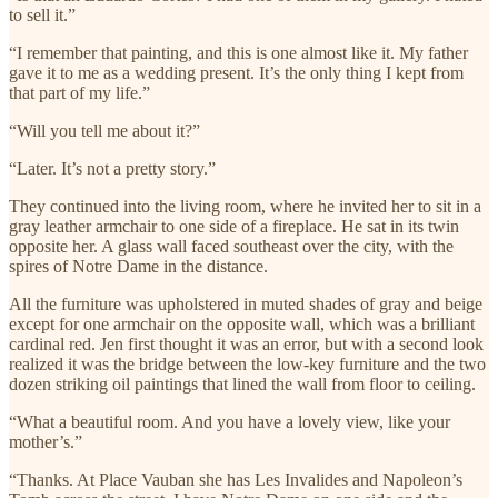
to sell it.”
“I remember that painting, and this is one almost like it. My father
gave it to me as a wedding present. It’s the only thing I kept from
that part of my life.”
“Will you tell me about it?”
“Later. It’s not a pretty story.”
They continued into the living room, where he invited her to sit in a
gray leather armchair to one side of a fireplace. He sat in its twin
opposite her. A glass wall faced southeast over the city, with the
spires of Notre Dame in the distance.
All the furniture was upholstered in muted shades of gray and beige
except for one armchair on the opposite wall, which was a brilliant
cardinal red. Jen first thought it was an error, but with a second look
realized it was the bridge between the low-key furniture and the two
dozen striking oil paintings that lined the wall from floor to ceiling.
“What a beautiful room. And you have a lovely view, like your
mother’s.”
“Thanks. At Place Vauban she has Les Invalides and Napoleon’s