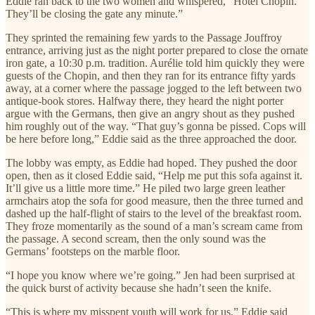
Eddie ran back to the two women and whispered, “Hotel Chopin.
They’ll be closing the gate any minute.”
They sprinted the remaining few yards to the Passage Jouffroy
entrance, arriving just as the night porter prepared to close the ornate
iron gate, a 10:30 p.m. tradition. Aurélie told him quickly they were
guests of the Chopin, and then they ran for its entrance fifty yards
away, at a corner where the passage jogged to the left between two
antique-book stores. Halfway there, they heard the night porter
argue with the Germans, then give an angry shout as they pushed
him roughly out of the way. “That guy’s gonna be pissed. Cops will
be here before long,” Eddie said as the three approached the door.
The lobby was empty, as Eddie had hoped. They pushed the door
open, then as it closed Eddie said, “Help me put this sofa against it.
It’ll give us a little more time.” He piled two large green leather
armchairs atop the sofa for good measure, then the three turned and
dashed up the half-flight of stairs to the level of the breakfast room.
They froze momentarily as the sound of a man’s scream came from
the passage. A second scream, then the only sound was the
Germans’ footsteps on the marble floor.
“I hope you know where we’re going.” Jen had been surprised at
the quick burst of activity because she hadn’t seen the knife.
“This is where my misspent youth will work for us,” Eddie said