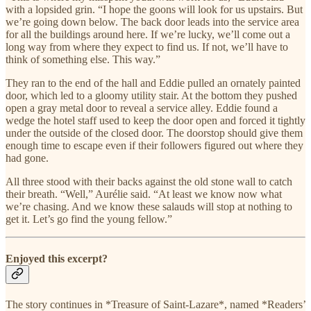
with a lopsided grin. “I hope the goons will look for us upstairs. But
we’re going down below. The back door leads into the service area
for all the buildings around here. If we’re lucky, we’ll come out a
long way from where they expect to find us. If not, we’ll have to
think of something else. This way.”
They ran to the end of the hall and Eddie pulled an ornately painted
door, which led to a gloomy utility stair. At the bottom they pushed
open a gray metal door to reveal a service alley. Eddie found a
wedge the hotel staff used to keep the door open and forced it tightly
under the outside of the closed door. The doorstop should give them
enough time to escape even if their followers figured out where they
had gone.
All three stood with their backs against the old stone wall to catch
their breath. “Well,” Aurélie said. “At least we know now what
we’re chasing. And we know these salauds will stop at nothing to
get it. Let’s go find the young fellow.”
Enjoyed this excerpt?
The story continues in *Treasure of Saint-Lazare*, named *Readers’