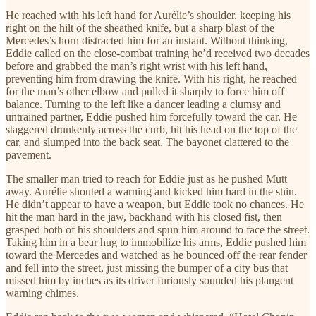
He reached with his left hand for Aurélie’s shoulder, keeping his
right on the hilt of the sheathed knife, but a sharp blast of the
Mercedes’s horn distracted him for an instant. Without thinking,
Eddie called on the close-combat training he’d received two decades
before and grabbed the man’s right wrist with his left hand,
preventing him from drawing the knife. With his right, he reached
for the man’s other elbow and pulled it sharply to force him off
balance. Turning to the left like a dancer leading a clumsy and
untrained partner, Eddie pushed him forcefully toward the car. He
staggered drunkenly across the curb, hit his head on the top of the
car, and slumped into the back seat. The bayonet clattered to the
pavement.
The smaller man tried to reach for Eddie just as he pushed Mutt
away. Aurélie shouted a warning and kicked him hard in the shin.
He didn’t appear to have a weapon, but Eddie took no chances. He
hit the man hard in the jaw, backhand with his closed fist, then
grasped both of his shoulders and spun him around to face the street.
Taking him in a bear hug to immobilize his arms, Eddie pushed him
toward the Mercedes and watched as he bounced off the rear fender
and fell into the street, just missing the bumper of a city bus that
missed him by inches as its driver furiously sounded his plangent
warning chimes.