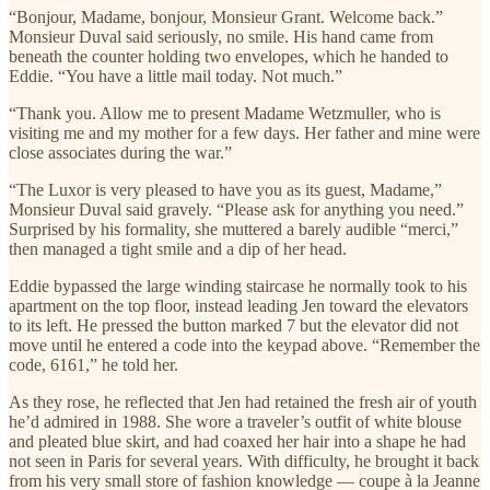
“Bonjour, Madame, bonjour, Monsieur Grant. Welcome back.”
Monsieur Duval said seriously, no smile. His hand came from
beneath the counter holding two envelopes, which he handed to
Eddie. “You have a little mail today. Not much.”
“Thank you. Allow me to present Madame Wetzmuller, who is
visiting me and my mother for a few days. Her father and mine were
close associates during the war.”
“The Luxor is very pleased to have you as its guest, Madame,”
Monsieur Duval said gravely. “Please ask for anything you need.”
Surprised by his formality, she muttered a barely audible “merci,”
then managed a tight smile and a dip of her head.
Eddie bypassed the large winding staircase he normally took to his
apartment on the top floor, instead leading Jen toward the elevators
to its left. He pressed the button marked 7 but the elevator did not
move until he entered a code into the keypad above. “Remember the
code, 6161,” he told her.
As they rose, he reflected that Jen had retained the fresh air of youth
he’d admired in 1988. She wore a traveler’s outfit of white blouse
and pleated blue skirt, and had coaxed her hair into a shape he had
not seen in Paris for several years. With difficulty, he brought it back
from his very small store of fashion knowledge — coupe à la Jeanne