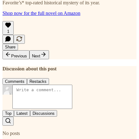
Favorite’s* top-rated historical mystery of its year.
Shop now for the full novel on Amazon
1
Share
Previous
Next
Discussion about this post
Comments
Restacks
Top
Latest
Discussions
No posts