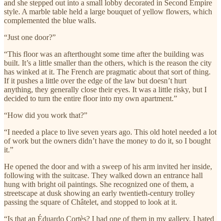
and she stepped out into a small lobby decorated in Second Empire
style. A marble table held a large bouquet of yellow flowers, which
complemented the blue walls.
“Just one door?”
“This floor was an afterthought some time after the building was
built. It’s a little smaller than the others, which is the reason the city
has winked at it. The French are pragmatic about that sort of thing.
If it pushes a little over the edge of the law but doesn’t hurt
anything, they generally close their eyes. It was a little risky, but I
decided to turn the entire floor into my own apartment.”
“How did you work that?”
“I needed a place to live seven years ago. This old hotel needed a lot
of work but the owners didn’t have the money to do it, so I bought
it.”
He opened the door and with a sweep of his arm invited her inside,
following with the suitcase. They walked down an entrance hall
hung with bright oil paintings. She recognized one of them, a
streetscape at dusk showing an early twentieth-century trolley
passing the square of Châtelet, and stopped to look at it.
“Is that an Éduardo Cortès? I had one of them in my gallery. I hated