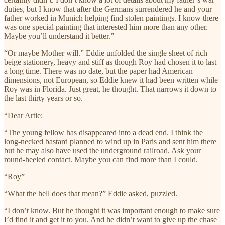
duties, but I know that after the Germans surrendered he and your
father worked in Munich helping find stolen paintings. I know there
was one special painting that interested him more than any other.
Maybe you’ll understand it better.”
“Or maybe Mother will.” Eddie unfolded the single sheet of rich
beige stationery, heavy and stiff as though Roy had chosen it to last
a long time. There was no date, but the paper had American
dimensions, not European, so Eddie knew it had been written while
Roy was in Florida. Just great, he thought. That narrows it down to
the last thirty years or so.
“Dear Artie:
“The young fellow has disappeared into a dead end. I think the
long-necked bastard planned to wind up in Paris and sent him there
but he may also have used the underground railroad. Ask your
round-heeled contact. Maybe you can find more than I could.
“Roy”
“What the hell does that mean?” Eddie asked, puzzled.
“I don’t know. But he thought it was important enough to make sure
I’d find it and get it to you. And he didn’t want to give up the chase