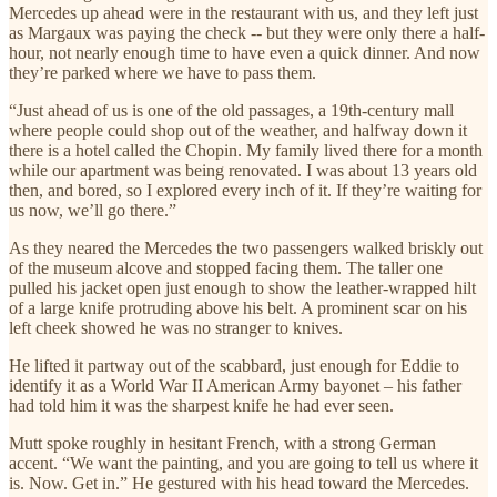
Mercedes up ahead were in the restaurant with us, and they left just
as Margaux was paying the check -- but they were only there a half-
hour, not nearly enough time to have even a quick dinner. And now
they’re parked where we have to pass them.
“Just ahead of us is one of the old passages, a 19th-century mall
where people could shop out of the weather, and halfway down it
there is a hotel called the Chopin. My family lived there for a month
while our apartment was being renovated. I was about 13 years old
then, and bored, so I explored every inch of it. If they’re waiting for
us now, we’ll go there.”
As they neared the Mercedes the two passengers walked briskly out
of the museum alcove and stopped facing them. The taller one
pulled his jacket open just enough to show the leather-wrapped hilt
of a large knife protruding above his belt. A prominent scar on his
left cheek showed he was no stranger to knives.
He lifted it partway out of the scabbard, just enough for Eddie to
identify it as a World War II American Army bayonet – his father
had told him it was the sharpest knife he had ever seen.
Mutt spoke roughly in hesitant French, with a strong German
accent. “We want the painting, and you are going to tell us where it
is. Now. Get in.” He gestured with his head toward the Mercedes.