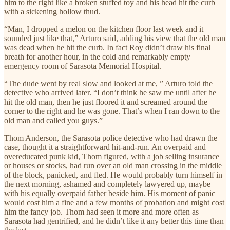
him to the right like a broken stuffed toy and his head hit the curb
with a sickening hollow thud.
“Man, I dropped a melon on the kitchen floor last week and it
sounded just like that,” Arturo said, adding his view that the old man
was dead when he hit the curb. In fact Roy didn’t draw his final
breath for another hour, in the cold and remarkably empty
emergency room of Sarasota Memorial Hospital.
“The dude went by real slow and looked at me, ” Arturo told the
detective who arrived later. “I don’t think he saw me until after he
hit the old man, then he just floored it and screamed around the
corner to the right and he was gone. That’s when I ran down to the
old man and called you guys.”
Thom Anderson, the Sarasota police detective who had drawn the
case, thought it a straightforward hit-and-run. An overpaid and
overeducated punk kid, Thom figured, with a job selling insurance
or houses or stocks, had run over an old man crossing in the middle
of the block, panicked, and fled. He would probably turn himself in
the next morning, ashamed and completely lawyered up, maybe
with his equally overpaid father beside him. His moment of panic
would cost him a fine and a few months of probation and might cost
him the fancy job. Thom had seen it more and more often as
Sarasota had gentrified, and he didn’t like it any better this time than