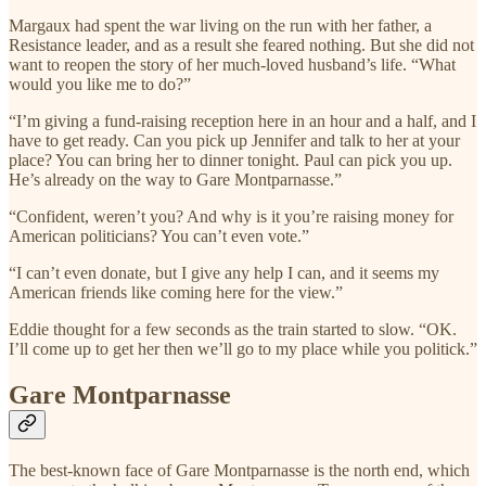
Margaux had spent the war living on the run with her father, a
Resistance leader, and as a result she feared nothing. But she did not
want to reopen the story of her much-loved husband’s life. “What
would you like me to do?”
“I’m giving a fund-raising reception here in an hour and a half, and I
have to get ready. Can you pick up Jennifer and talk to her at your
place? You can bring her to dinner tonight. Paul can pick you up.
He’s already on the way to Gare Montparnasse.”
“Confident, weren’t you? And why is it you’re raising money for
American politicians? You can’t even vote.”
“I can’t even donate, but I give any help I can, and it seems my
American friends like coming here for the view.”
Eddie thought for a few seconds as the train started to slow. “OK.
I’ll come up to get her then we’ll go to my place while you politick.”
Gare Montparnasse
The best-known face of Gare Montparnasse is the north end, which