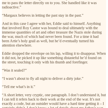
me to pass the letter directly on to you. She handled like it was
radioactive.”
“Margaux believes in letting the past stay in the past.”
And in this case I agree with her, Eddie said to himself. Anything
that involved Roy Castor was bound to deal ultimately with the
immense quantities of art and other treasure the Nazis stole during
the war, much of which had never been found. For a time it had
been Artie’s holy grail as well, but he’d eventually turned his
attention elsewhere.
Eddie dropped the envelope on his lap, willing it to disappear. When
it did not, he picked it up like something distasteful he’d found on
the street, touching it only with his thumb and forefinger.
“Was it sealed?”
“I wasn’t about to fly all night to deliver a dirty joke.”
“Tell me what’s in it.”
“A short letter, very cryptic, one paragraph. I don’t understand it, but
I can tell it refers back to their work at the end of the war. It’s not
exactly a code, but an outsider would have a hard time getting it – I
certainly didn’t. I don’t know a lot of details about my father’s war