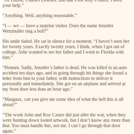
your help.”
“Anything. Well, anything reasonable.”
“I — we — have a surprise visitor. Does the name Jennifer
Wetzmuller ring a bell?”
His smile faded. He sat in silence for a moment. “I haven’t seen her
for twenty years. Exactly twenty years, I think, when I got out of
college. Artie wanted to see her father and I went to Florida with
him.”
“Hmmm. Sadly, Jennifer’s father is dead. He was killed in an auto
accident ten days ago, and in going through his things she found a
letter from him to your father, with instructions to deliver it
personally and immediately. She got on an airplane and arrived at
my front door less than an hour ago.”
“Margaux, can you give me some idea of what the hell this is all
about?”
“The work Artie and Roy Castor did just after the war, when they
were hunting down looted artwork, but I don’t know any more than
that. You must handle this, not me. I can’t go through that door
again.”