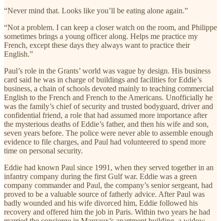
“Never mind that. Looks like you’ll be eating alone again.”
“Not a problem. I can keep a closer watch on the room, and Philippe
sometimes brings a young officer along. Helps me practice my
French, except these days they always want to practice their
English.”
Paul’s role in the Grants’ world was vague by design. His business
card said he was in charge of buildings and facilities for Eddie’s
business, a chain of schools devoted mainly to teaching commercial
English to the French and French to the Americans. Unofficially he
was the family’s chief of security and trusted bodyguard, driver and
confidential friend, a role that had assumed more importance after
the mysterious deaths of Eddie’s father, and then his wife and son,
seven years before. The police were never able to assemble enough
evidence to file charges, and Paul had volunteered to spend more
time on personal security.
Eddie had known Paul since 1991, when they served together in an
infantry company during the first Gulf war. Eddie was a green
company commander and Paul, the company’s senior sergeant, had
proved to be a valuable source of fatherly advice. After Paul was
badly wounded and his wife divorced him, Eddie followed his
recovery and offered him the job in Paris. Within two years he had
married the concierge in Margaux’s apartment building, a widow