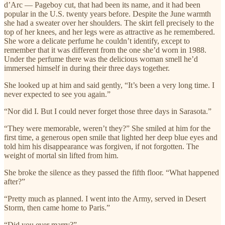
d’Arc — Pageboy cut, that had been its name, and it had been
popular in the U.S. twenty years before. Despite the June warmth
she had a sweater over her shoulders. The skirt fell precisely to the
top of her knees, and her legs were as attractive as he remembered.
She wore a delicate perfume he couldn’t identify, except to
remember that it was different from the one she’d worn in 1988.
Under the perfume there was the delicious woman smell he’d
immersed himself in during their three days together.
She looked up at him and said gently, “It’s been a very long time. I
never expected to see you again.”
“Nor did I. But I could never forget those three days in Sarasota.”
“They were memorable, weren’t they?” She smiled at him for the
first time, a generous open smile that lighted her deep blue eyes and
told him his disappearance was forgiven, if not forgotten. The
weight of mortal sin lifted from him.
She broke the silence as they passed the fifth floor. “What happened
after?”
“Pretty much as planned. I went into the Army, served in Desert
Storm, then came home to Paris.”
“Did you ever marry?”