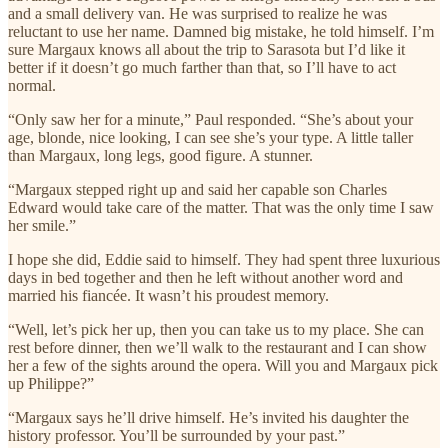
and a small delivery van. He was surprised to realize he was
reluctant to use her name. Damned big mistake, he told himself. I’m
sure Margaux knows all about the trip to Sarasota but I’d like it
better if it doesn’t go much farther than that, so I’ll have to act
normal.
“Only saw her for a minute,” Paul responded. “She’s about your
age, blonde, nice looking, I can see she’s your type. A little taller
than Margaux, long legs, good figure. A stunner.
“Margaux stepped right up and said her capable son Charles
Edward would take care of the matter. That was the only time I saw
her smile.”
I hope she did, Eddie said to himself. They had spent three luxurious
days in bed together and then he left without another word and
married his fiancée. It wasn’t his proudest memory.
“Well, let’s pick her up, then you can take us to my place. She can
rest before dinner, then we’ll walk to the restaurant and I can show
her a few of the sights around the opera. Will you and Margaux pick
up Philippe?”
“Margaux says he’ll drive himself. He’s invited his daughter the
history professor. You’ll be surrounded by your past.”