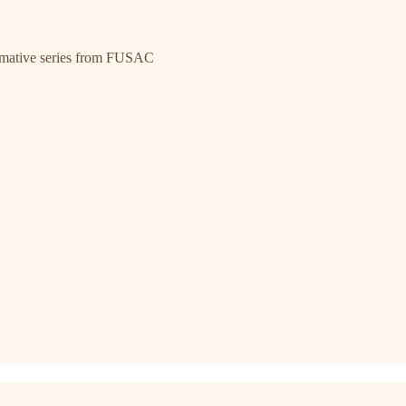
ormative series from FUSAC