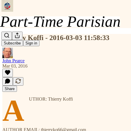
Thierry Koffi - 2016-03-03 11:58:33
Subscribe
Sign in
John Pearce
Mar 03, 2016
Share
A
UTHOR: Thierry Koffi
AUTHOR EMAIL: thierryko66@gmail.com