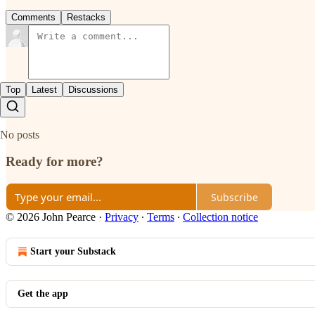
Comments
Restacks
Top
Latest
Discussions
No posts
Ready for more?
Subscribe
© 2026 John Pearce
·
Privacy
∙
Terms
∙
Collection notice
Start your Substack
Get the app