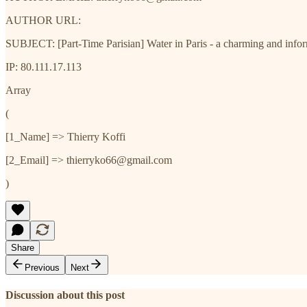
AUTHOR URL:
SUBJECT: [Part-Time Parisian] Water in Paris - a charming and inf
IP: 80.111.17.113
Array
(
[1_Name] => Thierry Koffi
[2_Email] => thierryko66@gmail.com
)
Share
Previous
Next
Discussion about this post