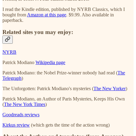
I read the Kindle edition, published by NYRB Classics, which I
bought from
Amazon at this page
. $9.99. Also available in
paperback.
Related sites you may enjoy:
NYRB
Patrick Modiano
Wikipedia page
Patrick Modiano: the Nobel Prize-winner nobody had read (
The
Telegraph
)
The Unforgotten: Patrick Modiano's mysteries (
The New Yorker
)
Patrick Modiano, an Author of Paris Mysteries, Keeps His Own
(
The New York Times
)
Goodreads reviews
Kirkus review
(which gets the time of the action wrong)