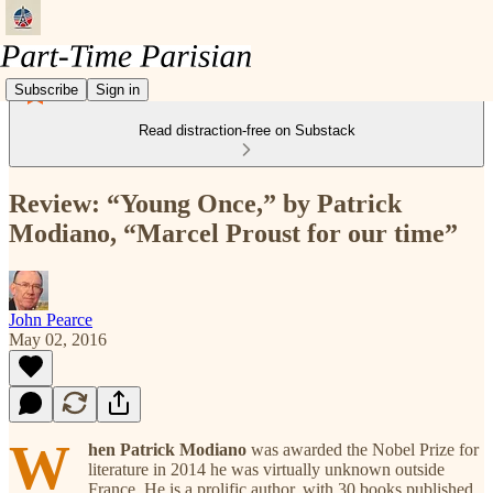
Subscribe
Sign in
Read distraction-free on Substack
Review: “Young Once,” by Patrick
Modiano, “Marcel Proust for our time”
John Pearce
May 02, 2016
W
hen Patrick Modiano
was awarded the Nobel Prize for
literature in 2014 he was virtually unknown outside
France. He is a prolific author, with 30 books published