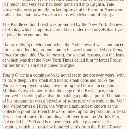
in French, but very few had been translated into English. Yale
University press promptly picked up several of them for American
publication, and now Amazon teems with Modiano offerings.
The Kindle edition I read was promoted by the New York Review
of Books, which supports many old or under-read novels that I’ve
enjoyed in recent months.
I knew nothing of Modiano when the Nobel award was announced,
but I started looking around among his works and settled on
Young
Once
(original title
Une Jeunesse
), for several reasons, not the least
of which was that the New York Times called him “Marcel Proust
for our time.” I am not inclined to argue.
Young Once
is a coming-of-age novel set in the postwar years, with
its roots deep in the small and not-so-small cons and tricks the
Parisians employed to stay alive during the German occupation.
Modiano’s own father skirted the edge of the Resistance, more
involved in staying alive than in making a political point. The father
of his protagonist was a bicyclist of some note who rode at the Vel’
(for Vélodrome) d’Hiver, the Winter Stadium best known as the
collection point for French Jews rounded up for deportation in 1942.
It was part of one of the buildings left over from the World's Fair
that ended in 1900 and is remembered with a plaque near its
location, which is just a few hundred yards from the Eiffel Tower