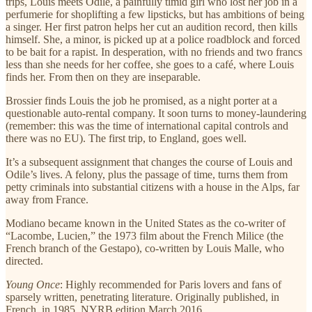
trips, Louis meets Odile, a painfully timid girl who lost her job in a
perfumerie for shoplifting a few lipsticks, but has ambitions of being
a singer. Her first patron helps her cut an audition record, then kills
himself. She, a minor, is picked up at a police roadblock and forced
to be bait for a rapist. In desperation, with no friends and two francs
less than she needs for her coffee, she goes to a café, where Louis
finds her. From then on they are inseparable.
Brossier finds Louis the job he promised, as a night porter at a
questionable auto-rental company. It soon turns to money-laundering
(remember: this was the time of international capital controls and
there was no EU). The first trip, to England, goes well.
It’s a subsequent assignment that changes the course of Louis and
Odile’s lives. A felony, plus the passage of time, turns them from
petty criminals into substantial citizens with a house in the Alps, far
away from France.
Modiano became known in the United States as the co-writer of
“Lacombe, Lucien,” the 1973 film about the French Milice (the
French branch of the Gestapo), co-written by Louis Malle, who
directed.
Young Once
: Highly recommended for Paris lovers and fans of
sparsely written, penetrating literature. Originally published, in
French, in 1985. NYRB edition March 2016.