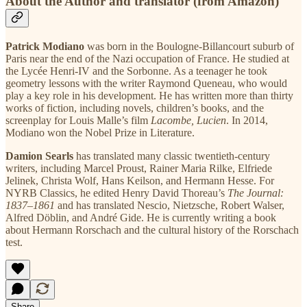
About the Author and translator (from Amazon)
Patrick Modiano
was born in the Boulogne-Billancourt suburb of
Paris near the end of the Nazi occupation of France. He studied at
the Lycée Henri-IV and the Sorbonne. As a teenager he took
geometry lessons with the writer Raymond Queneau, who would
play a key role in his development. He has written more than thirty
works of fiction, including novels, children’s books, and the
screenplay for Louis Malle’s film
Lacombe, Lucien
. In 2014,
Modiano won the Nobel Prize in Literature.
Damion Searls
has translated many classic twentieth-century
writers, including Marcel Proust, Rainer Maria Rilke, Elfriede
Jelinek, Christa Wolf, Hans Keilson, and Hermann Hesse. For
NYRB Classics, he edited Henry David Thoreau’s
The Journal:
1837–1861
and has translated Nescio, Nietzsche, Robert Walser,
Alfred Döblin, and André Gide. He is currently writing a book
about Hermann Rorschach and the cultural history of the Rorschach
test.
Share