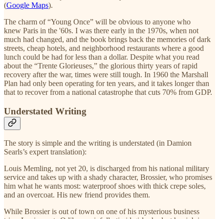
(
Google Maps
).
The charm of “Young Once” will be obvious to anyone who
knew Paris in the '60s. I was there early in the 1970s, when not
much had changed, and the book brings back the memories of dark
streets, cheap hotels, and neighborhood restaurants where a good
lunch could be had for less than a dollar. Despite what you read
about the “Trente Glorieuses,” the glorious thirty years of rapid
recovery after the war, times were still tough. In 1960 the Marshall
Plan had only been operating for ten years, and it takes longer than
that to recover from a national catastrophe that cuts 70% from GDP.
Understated Writing
The story is simple and the writing is understated (in Damion
Searls’s expert translation):
Louis Memling, not yet 20, is discharged from his national military
service and takes up with a shady character, Brossier, who promises
him what he wants most: waterproof shoes with thick crepe soles,
and an overcoat. His new friend provides them.
While Brossier is out of town on one of his mysterious business