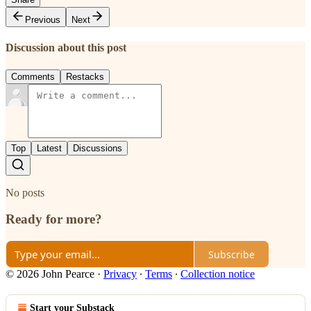
Previous
Next
Discussion about this post
Comments
Restacks
Top
Latest
Discussions
No posts
Ready for more?
Subscribe
© 2026 John Pearce
·
Privacy
∙
Terms
∙
Collection notice
Start your Substack