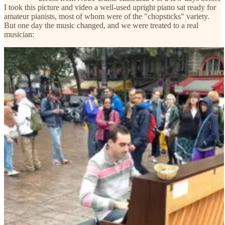
I took this picture and video a well-used upright piano sat ready for
amateur pianists, most of whom were of the "chopsticks" variety.
But one day the music changed, and we were treated to a real
musician: