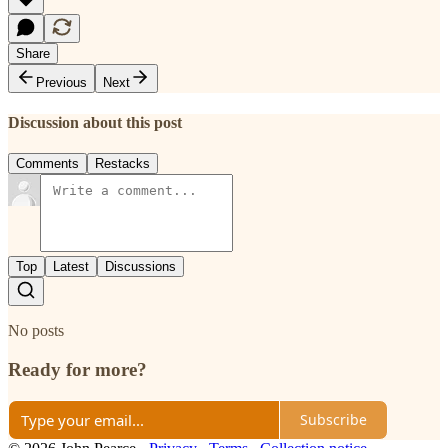
Share
Previous
Next
Discussion about this post
Comments
Restacks
Top
Latest
Discussions
No posts
Ready for more?
Subscribe