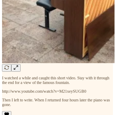
I watched a while and caught this short video. Stay with it through
the end for a view of the famous fountain.
http://www.youtube.com/watch?v=M21xeySUGB0
Then I left to write. When I returned four hours later the piano was
gone.