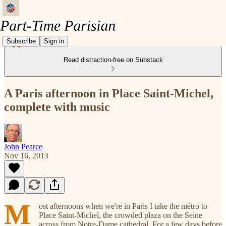
Subscribe
Sign in
Read distraction-free on Substack
A Paris afternoon in Place Saint-Michel,
complete with music
John Pearce
Nov 16, 2013
M
ost afternoons when we're in Paris I take the métro to
Place Saint-Michel, the crowded plaza on the Seine
across from Notre-Dame cathedral. For a few days before